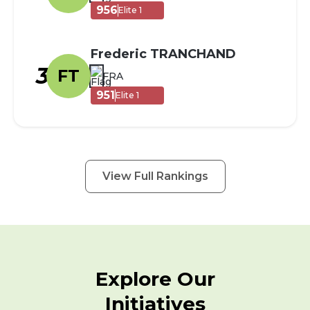
956
Elite 1
Frederic TRANCHAND
3
FT
FRA
951
Elite 1
View Full Rankings
Explore Our
Initiatives