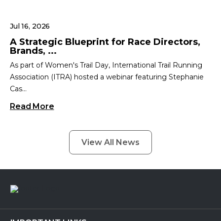
Jul 16, 2026
A Strategic Blueprint for Race Directors,
Brands, ...
As part of Women's Trail Day, International Trail Running
Association (ITRA) hosted a webinar featuring Stephanie
Cas...
Read More
View All News