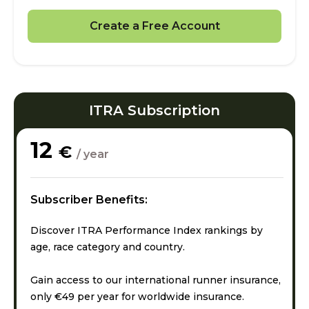
Create a Free Account
ITRA Subscription
12
€
/ year
Subscriber Benefits:
Discover ITRA Performance Index rankings by
age, race category and country.
Gain access to our international runner insurance,
only €49 per year for worldwide insurance.