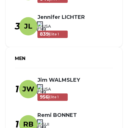
Jennifer LICHTER
3
JL
USA
839
Elite 1
MEN
Jim WALMSLEY
1
JW
USA
956
Elite 1
Remi BONNET
1
RB
SUI