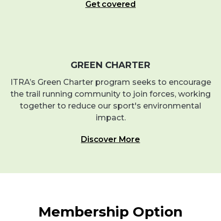
Get covered
GREEN CHARTER
ITRA’s Green Charter program seeks to encourage
the trail running community to join forces, working
together to reduce our sport's environmental
impact.
Discover More
Membership Option