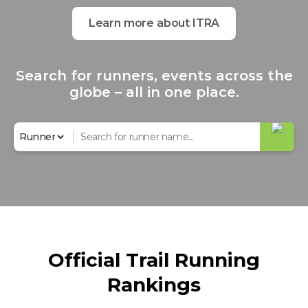
Learn more about ITRA
Search for runners, events across the
globe – all in one place.
Official Trail Running
Rankings