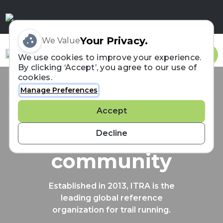
Your Privacy.
We Value
Sign In
We use cookies to improve your experience.
By clicking ‘Accept’, you agree to our use of
cookies.
Manage Preferences
Connecting the
Accept
trail running
Decline
community
Established in 2013, ITRA is the
leading global reference
organization for trail running.