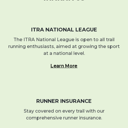
ITRA NATIONAL LEAGUE
The ITRA National League is open to all trail
running enthusiasts, aimed at growing the sport
at a national level.
Learn More
RUNNER INSURANCE
Stay covered on every trail with our
comprehensive runner insurance.