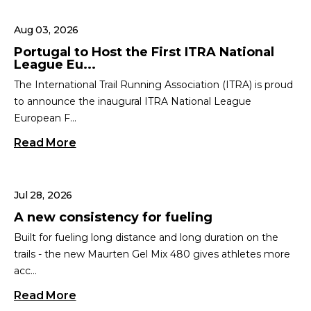
Aug 03, 2026
Portugal to Host the First ITRA National
League Eu...
The International Trail Running Association (ITRA) is proud
to announce the inaugural ITRA National League
European F...
Read More
Jul 28, 2026
A new consistency for fueling
Built for fueling long distance and long duration on the
trails - the new Maurten Gel Mix 480 gives athletes more
acc...
Read More