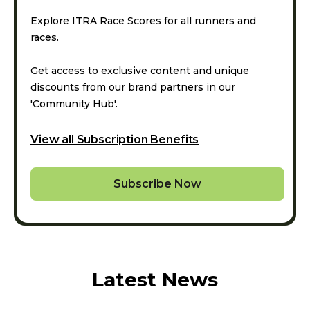
Explore ITRA Race Scores for all runners and
races.
Get access to exclusive content and unique
discounts from our brand partners in our
'Community Hub'.
View all Subscription Benefits
Subscribe Now
Latest News