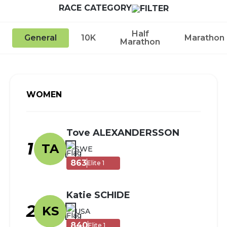
RACE CATEGORY
Half
General
10K
Marathon
Marathon
WOMEN
Tove ALEXANDERSSON
1
TA
SWE
863
Elite 1
Katie SCHIDE
2
KS
USA
840
Elite 1