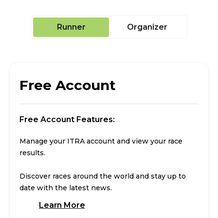
Runner
Organizer
Free Account
Free Account Features:
Manage your ITRA account and view your race
results.
Discover races around the world and stay up to
date with the latest news.
Learn More