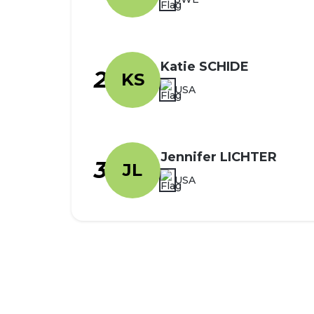
Katie SCHIDE
2
KS
USA
Jennifer LICHTER
3
JL
USA