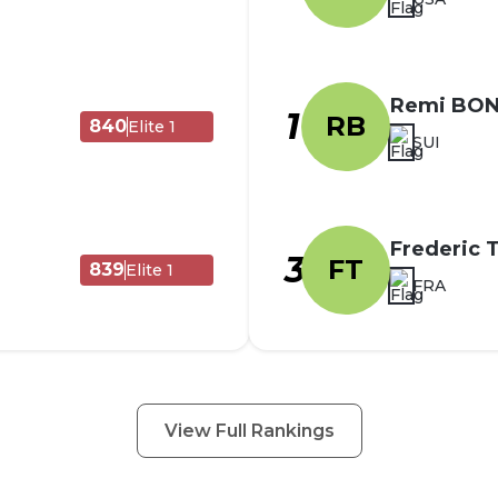
Remi BO
1
RB
840
Elite 1
SUI
Frederic
3
FT
839
Elite 1
FRA
View Full Rankings