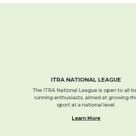
ITRA NATIONAL LEAGUE
The ITRA National League is open to all tra
running enthusiasts, aimed at growing th
sport at a national level.
Learn More