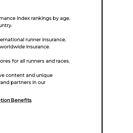
mance Index rankings by age,
ntry.
ternational runner insurance,
 worldwide insurance.
res for all runners and races.
ive content and unique
and partners in our
ption Benefits