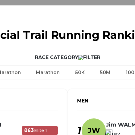
icial Trail Running Rank
RACE CATEGORY
Marathon
Marathon
50K
50M
100
MEN
N
Jim WAL
1
JW
863
Elite 1
USA