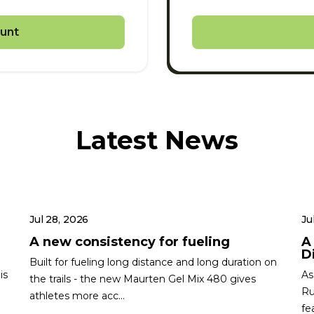
unt
Latest News
Jul 28, 2026
Ju
A new consistency for fueling
A
Di
Built for fueling long distance and long duration on
is
As
the trails - the new Maurten Gel Mix 480 gives
Ru
athletes more acc...
fe