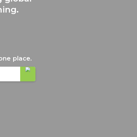
ning.
one place.