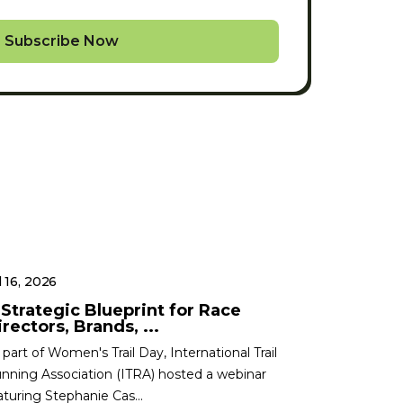
Subscribe Now
l 16, 2026
 Strategic Blueprint for Race
rectors, Brands, ...
 part of Women's Trail Day, International Trail
nning Association (ITRA) hosted a webinar
aturing Stephanie Cas...