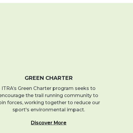
GREEN CHARTER
ITRA’s Green Charter program seeks to
encourage the trail running community to
oin forces, working together to reduce our
sport's environmental impact.
Discover More