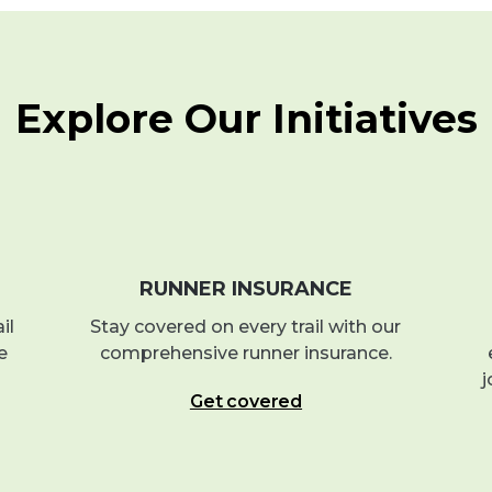
Explore Our Initiatives
RUNNER INSURANCE
il
Stay covered on every trail with our
e
comprehensive runner insurance.
j
Get covered