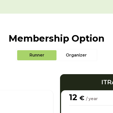
Membership Option
Runner
Organizer
ITR
12
€
/ year