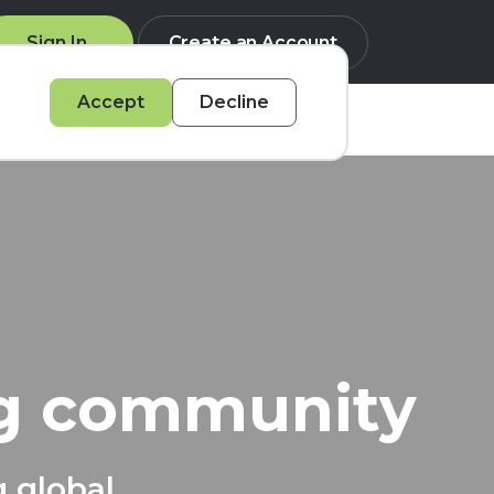
Sign In
Create an Account
Accept
Decline
Q
ng community
g global