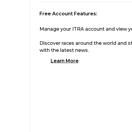
Free Account Features:
Manage your ITRA account and view you
Discover races around the world and s
with the latest news.
Learn More