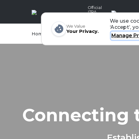
Official
ITRA
Partner
We use coo
We Value
‘Accept’, y
Your Privacy.
Races
Runners
Home
Organizers
Manage Pr
Connecting 
Establi