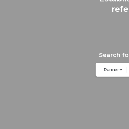
refe
Search fo