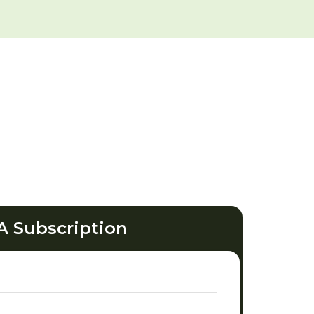
A Subscription