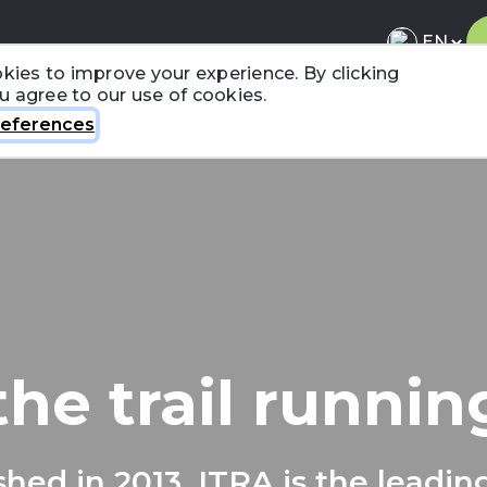
kies to improve your experience. By clicking
ou agree to our use of cookies.
About ITRA
News & Media
National League
FA
eferences
the trail runni
shed in 2013, ITRA is the leadin