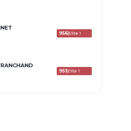
NNET
956
Elite 1
 TRANCHAND
951
Elite 1