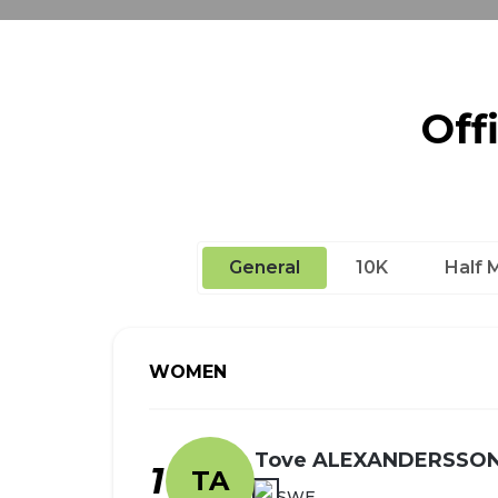
Off
General
10K
Half 
WOMEN
Tove ALEXANDERSSO
1
TA
SWE