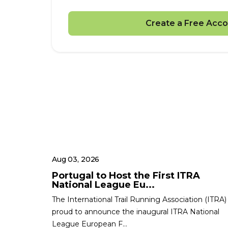
Create a Free Acco
Aug 03, 2026
Portugal to Host the First ITRA
National League Eu...
The International Trail Running Association (ITRA) 
proud to announce the inaugural ITRA National
League European F...