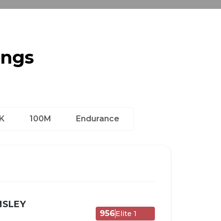
ings
K
100M
Endurance
MSLEY
956
Elite 1