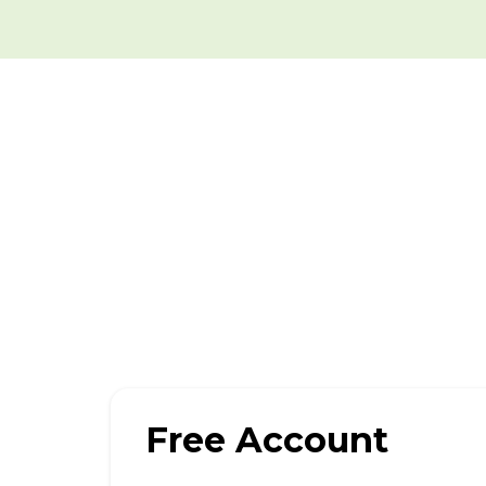
Free Account