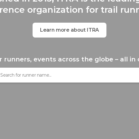
rence organization for trail run
Learn more about ITRA
r runners, events across the globe – all in 