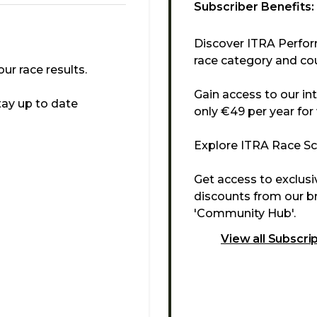
Subscriber Benefits:
Discover ITRA Perfor
race category and cou
r race results.
Gain access to our in
tay up to date
only €49 per year for
Explore ITRA Race Sco
Get access to exclus
discounts from our br
'Community Hub'.
View all Subscri