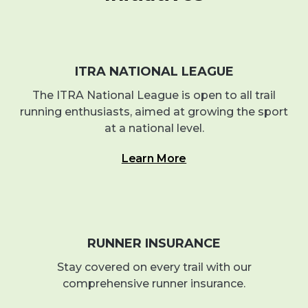
ITRA NATIONAL LEAGUE
The ITRA National League is open to all trail
running enthusiasts, aimed at growing the sport
at a national level.
Learn More
RUNNER INSURANCE
Stay covered on every trail with our
comprehensive runner insurance.