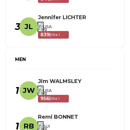
Jennifer LICHTER
3
JL
USA
839
Elite 1
MEN
Jim WALMSLEY
1
JW
USA
956
Elite 1
Remi BONNET
1
RB
SUI