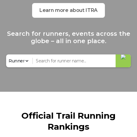
Learn more about ITRA
Search for runners, events across the
globe – all in one place.
Official Trail Running
Rankings