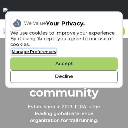
Your Privacy.
We Value
Sign In
We use cookies to improve your experience.
By clicking ‘Accept’, you agree to our use of
cookies.
Manage Preferences
Connecting the
Accept
trail running
Decline
community
Established in 2013, ITRA is the
leading global reference
organization for trail running.