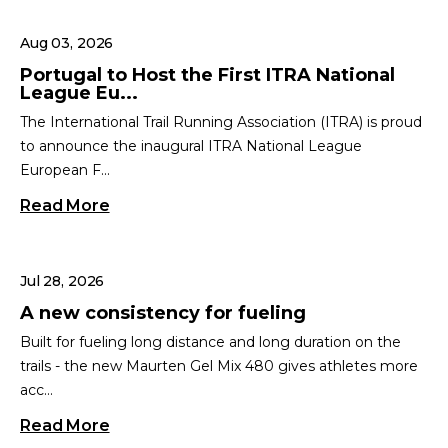
Aug 03, 2026
Portugal to Host the First ITRA National
League Eu...
The International Trail Running Association (ITRA) is proud
to announce the inaugural ITRA National League
European F...
Read More
Jul 28, 2026
A new consistency for fueling
Built for fueling long distance and long duration on the
trails - the new Maurten Gel Mix 480 gives athletes more
acc...
Read More