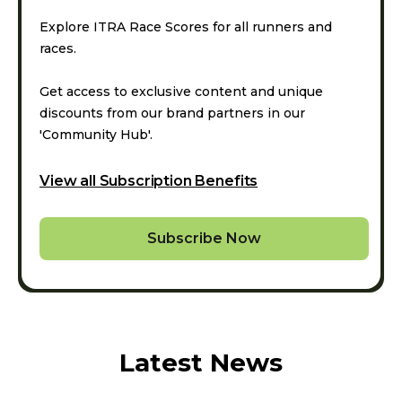
Explore ITRA Race Scores for all runners and
races.
Get access to exclusive content and unique
discounts from our brand partners in our
'Community Hub'.
View all Subscription Benefits
Subscribe Now
Latest News