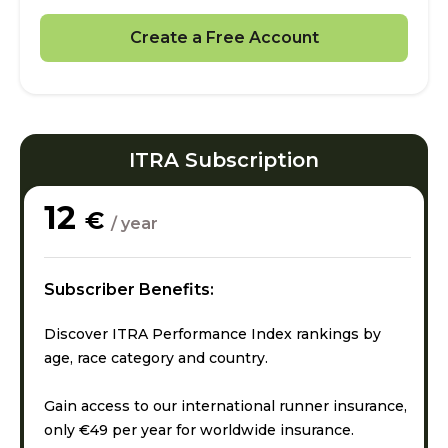
Create a Free Account
ITRA Subscription
12
€
/ year
Subscriber Benefits:
Discover ITRA Performance Index rankings by
age, race category and country.
Gain access to our international runner insurance,
only €49 per year for worldwide insurance.