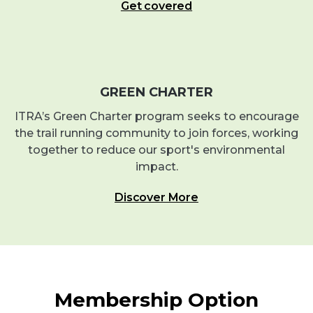
Get covered
GREEN CHARTER
ITRA’s Green Charter program seeks to encourage
the trail running community to join forces, working
together to reduce our sport's environmental
impact.
Discover More
Membership Option