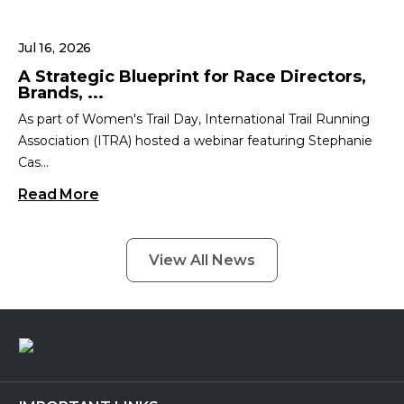
Jul 16, 2026
A Strategic Blueprint for Race Directors,
Brands, ...
As part of Women's Trail Day, International Trail Running
Association (ITRA) hosted a webinar featuring Stephanie
Cas...
Read More
View All News