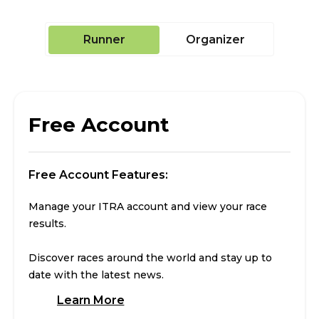
Runner
Organizer
Free Account
Free Account Features:
Manage your ITRA account and view your race
results.
Discover races around the world and stay up to
date with the latest news.
Learn More