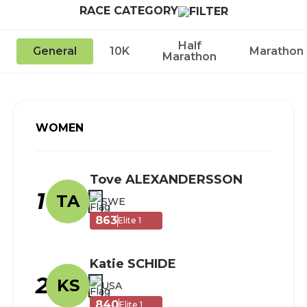
RACE CATEGORY
Half
General
10K
Marathon
Marathon
WOMEN
Tove ALEXANDERSSON
1
TA
SWE
863
Elite 1
Katie SCHIDE
2
KS
USA
840
Elite 1