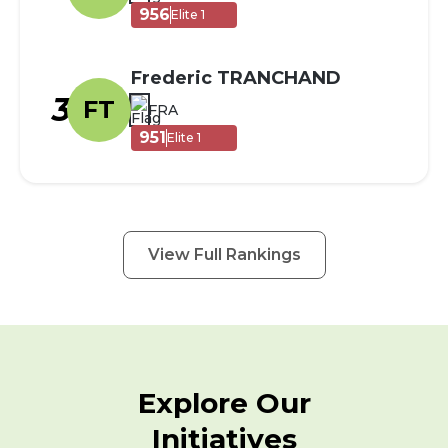
956
Elite 1
Frederic TRANCHAND
3
FT
FRA
951
Elite 1
View Full Rankings
Explore Our
Initiatives