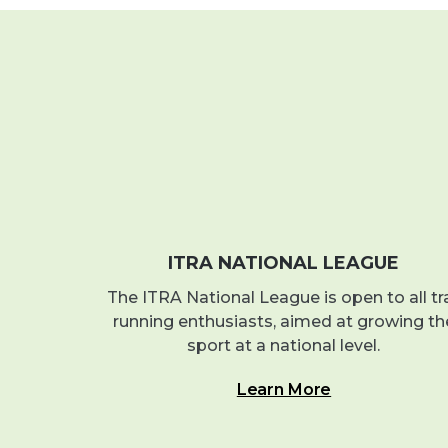
ITRA NATIONAL LEAGUE
The ITRA National League is open to all tra
running enthusiasts, aimed at growing th
sport at a national level.
Learn More