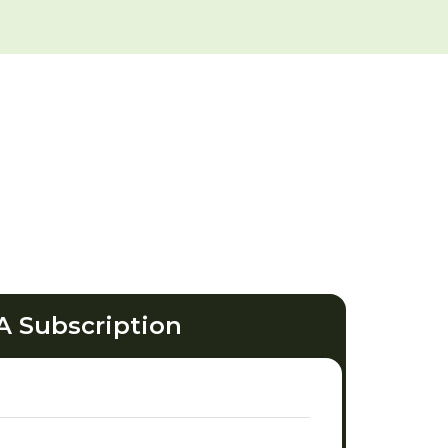
A Subscription