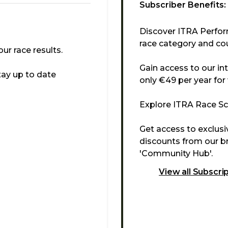
Subscriber Benefits:
Discover ITRA Perfor
race category and cou
r race results.
Gain access to our in
tay up to date
only €49 per year for
Explore ITRA Race Sco
Get access to exclus
discounts from our br
'Community Hub'.
View all Subscri