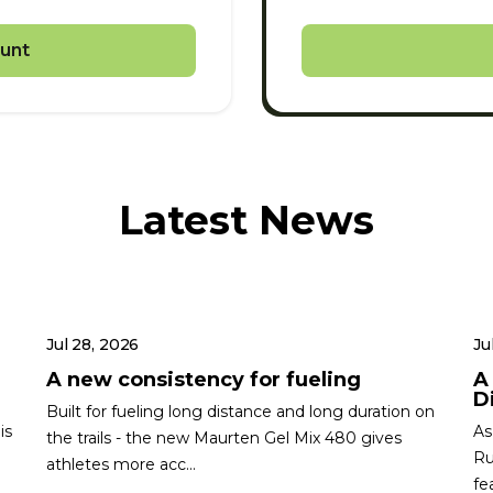
unt
Latest News
Jul 28, 2026
Ju
A new consistency for fueling
A
Di
Built for fueling long distance and long duration on
is
As
the trails - the new Maurten Gel Mix 480 gives
Ru
athletes more acc...
fe