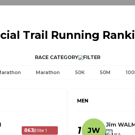
icial Trail Running Rank
RACE CATEGORY
Marathon
Marathon
50K
50M
100
MEN
N
Jim WAL
1
JW
863
Elite 1
USA