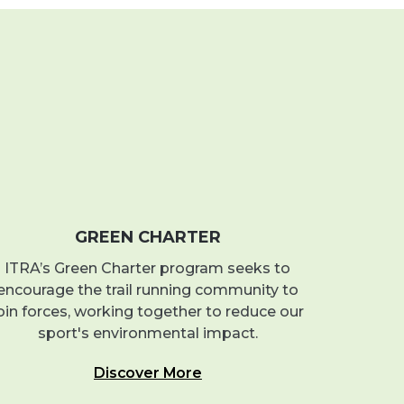
GREEN CHARTER
ITRA’s Green Charter program seeks to
encourage the trail running community to
oin forces, working together to reduce our
sport's environmental impact.
Discover More