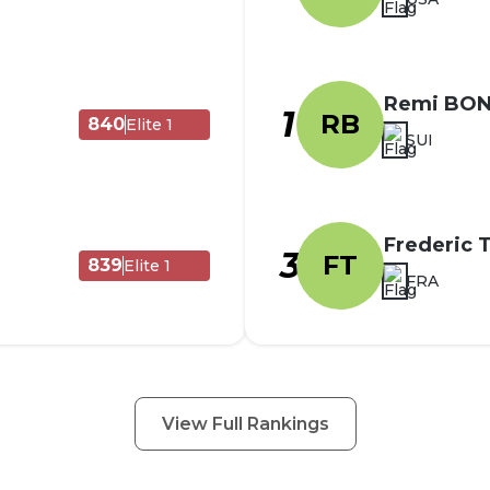
Remi BO
1
RB
840
Elite 1
SUI
Frederic
3
FT
839
Elite 1
FRA
View Full Rankings