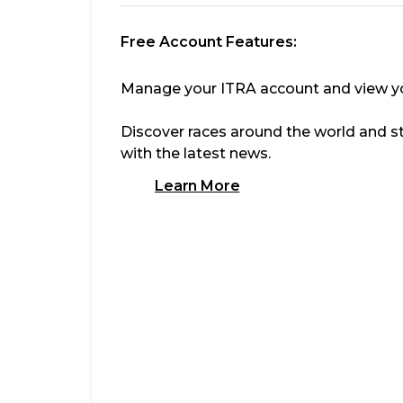
Free Account Features:
Manage your ITRA account and view you
Discover races around the world and s
with the latest news.
Learn More