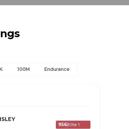
ings
K
100M
Endurance
MSLEY
956
Elite 1