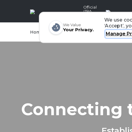
Official
ITRA
Partner
We use coo
We Value
‘Accept’, y
Your Privacy.
Races
Runners
Home
Organizers
Manage Pr
Connecting 
Establi