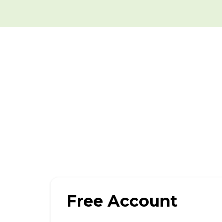
Free Account