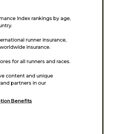
mance Index rankings by age,
ntry.
ternational runner insurance,
 worldwide insurance.
res for all runners and races.
ive content and unique
and partners in our
ption Benefits