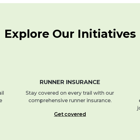
Explore Our Initiatives
RUNNER INSURANCE
il
Stay covered on every trail with our
e
comprehensive runner insurance.
j
Get covered