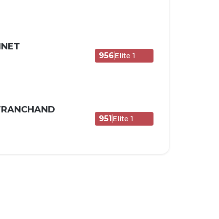
NNET
956
Elite 1
 TRANCHAND
951
Elite 1