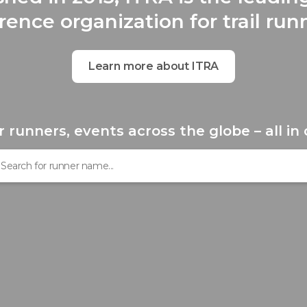
rence organization for trail run
Learn more about ITRA
r runners, events across the globe – all in 