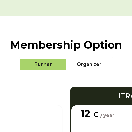
Membership Option
Runner
Organizer
ITR
12
€
/ year