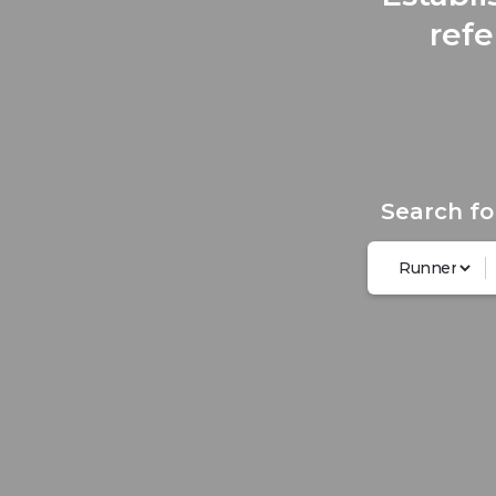
refe
Search fo