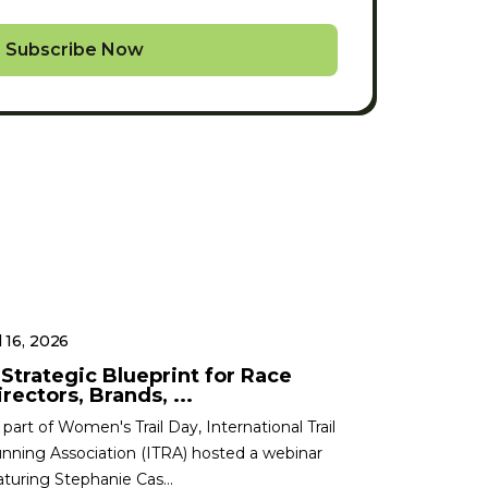
Subscribe Now
l 16, 2026
 Strategic Blueprint for Race
rectors, Brands, ...
 part of Women's Trail Day, International Trail
nning Association (ITRA) hosted a webinar
aturing Stephanie Cas...