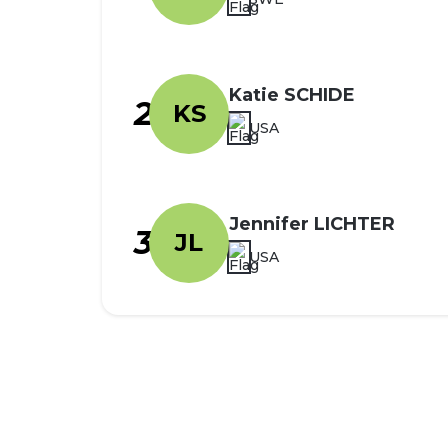
Katie SCHIDE
2
KS
USA
Jennifer LICHTER
3
JL
USA