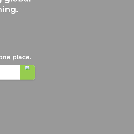
ning.
one place.