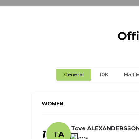
Off
General
10K
Half 
WOMEN
Tove ALEXANDERSSO
1
TA
SWE