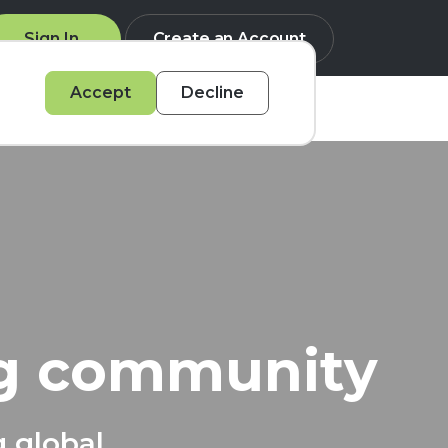
Sign In
Create an Account
Accept
Decline
Q
ng community
g global