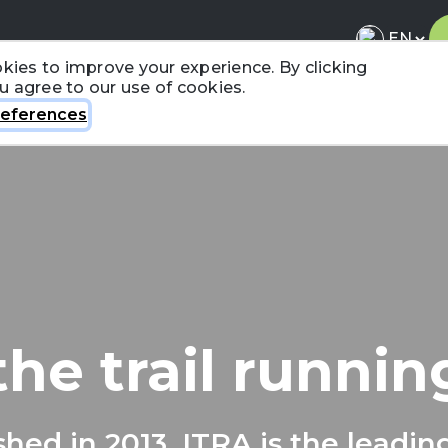
kies to improve your experience. By clicking
ou agree to our use of cookies.
About ITRA
News & Media
National League
FA
eferences
the trail runni
shed in 2013, ITRA is the leadin