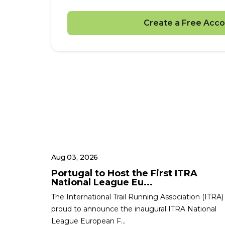
Create a Free Acco
Aug 03, 2026
Portugal to Host the First ITRA
National League Eu...
The International Trail Running Association (ITRA) 
proud to announce the inaugural ITRA National
League European F...