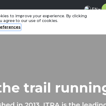
kies to improve your experience. By clicking
ou agree to our use of cookies.
About ITRA
News & Media
National League
FA
eferences
the trail runni
shed in 2013, ITRA is the leadin