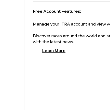
Free Account Features:
Manage your ITRA account and view you
Discover races around the world and s
with the latest news.
Learn More