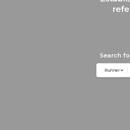
refe
Search fo