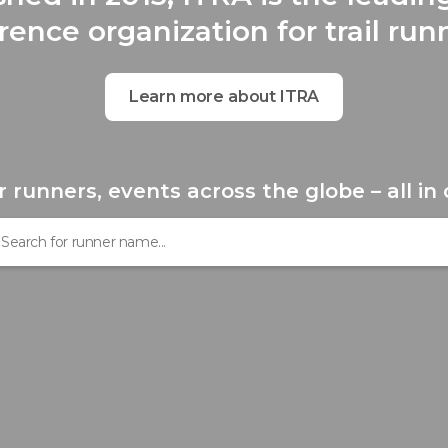
rence organization for trail run
Learn more about ITRA
r runners, events across the globe – all in 