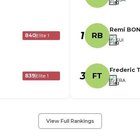
Remi BO
1
RB
840
Elite 1
SUI
Frederic
3
FT
839
Elite 1
FRA
View Full Rankings