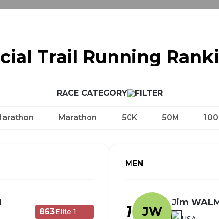
icial Trail Running Rank
RACE CATEGORY
Marathon
Marathon
50K
50M
100
MEN
N
Jim WAL
1
JW
863
Elite 1
USA