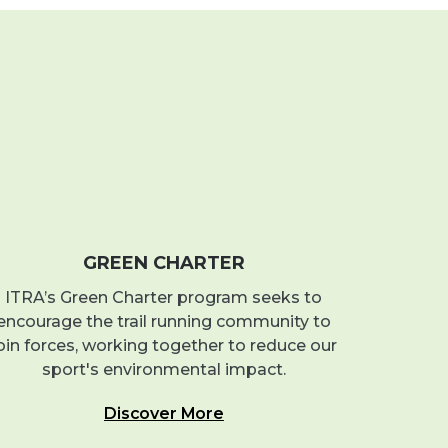
GREEN CHARTER
ITRA’s Green Charter program seeks to
encourage the trail running community to
oin forces, working together to reduce our
sport's environmental impact.
Discover More