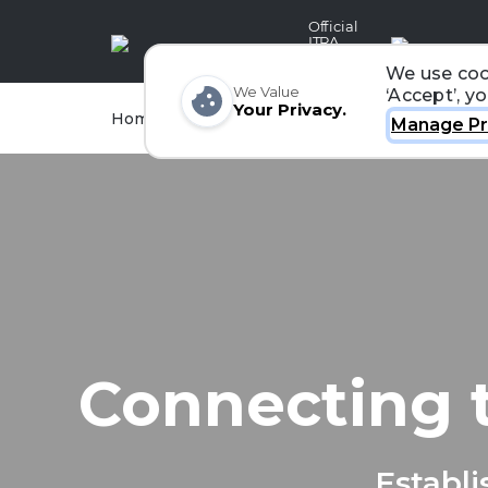
Official
ITRA
Partner
We use coo
We Value
‘Accept’, y
Your Privacy.
Races
Runners
Home
Organizers
Manage Pr
Connecting 
Establi