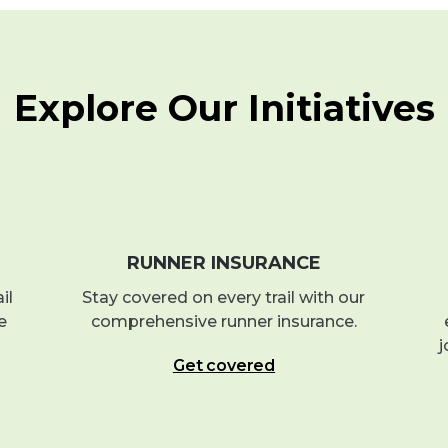
Explore Our Initiatives
RUNNER INSURANCE
il
Stay covered on every trail with our
e
comprehensive runner insurance.
j
Get covered