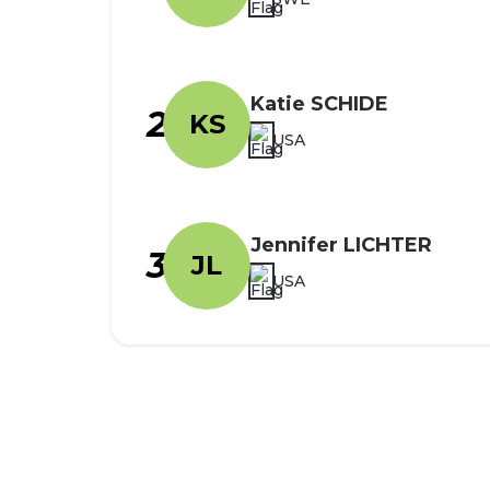
Katie SCHIDE
2
KS
USA
Jennifer LICHTER
3
JL
USA