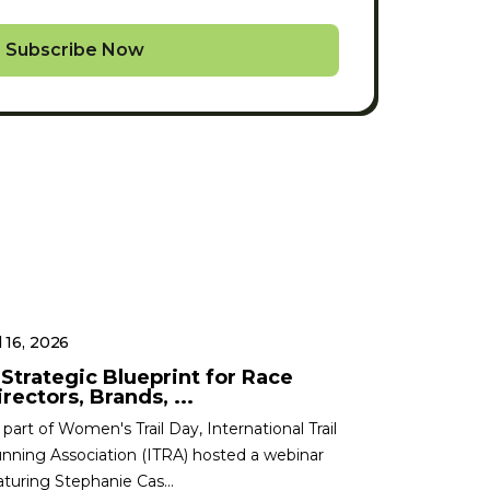
Subscribe Now
l 16, 2026
 Strategic Blueprint for Race
rectors, Brands, ...
 part of Women's Trail Day, International Trail
nning Association (ITRA) hosted a webinar
aturing Stephanie Cas...