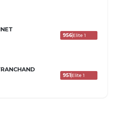
NNET
956
Elite 1
 TRANCHAND
951
Elite 1