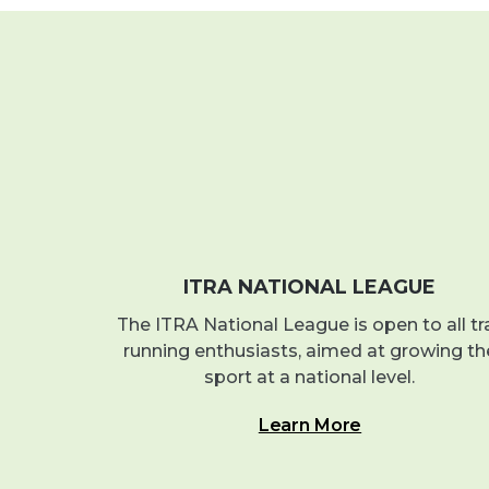
ITRA NATIONAL LEAGUE
The ITRA National League is open to all tra
running enthusiasts, aimed at growing th
sport at a national level.
Learn More