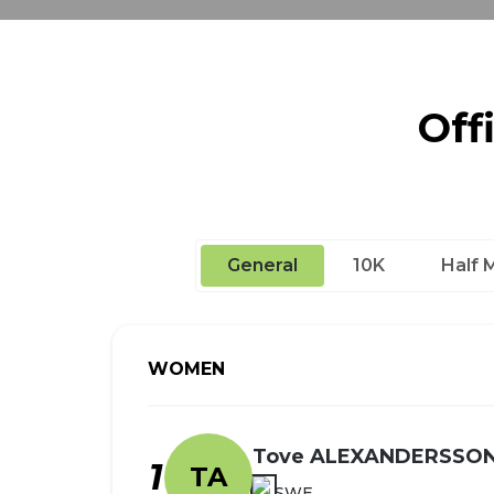
Off
General
10K
Half 
WOMEN
Tove ALEXANDERSSO
1
TA
SWE