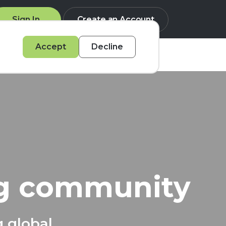
Sign In
Create an Account
Accept
Decline
Q
ng community
g global