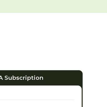
A Subscription