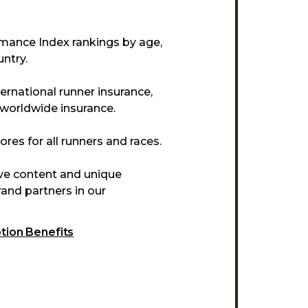
mance Index rankings by age,
ntry.
ternational runner insurance,
 worldwide insurance.
res for all runners and races.
ive content and unique
and partners in our
ption Benefits