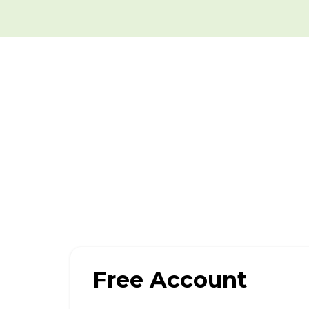
Free Account