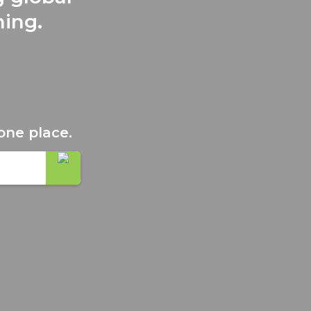
ning.
one place.