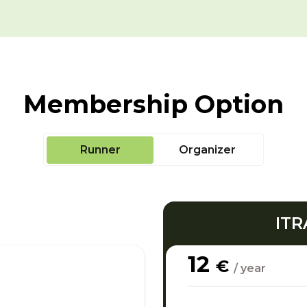
Membership Option
Runner
Organizer
ITR
12
€
/ year