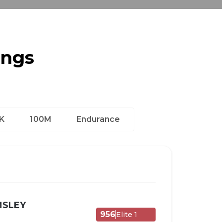
ings
K
100M
Endurance
MSLEY
956
Elite 1