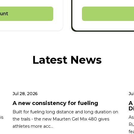
unt
Latest News
Jul 28, 2026
Ju
A new consistency for fueling
A
Di
Built for fueling long distance and long duration on
is
As
the trails - the new Maurten Gel Mix 480 gives
Ru
athletes more acc...
fe