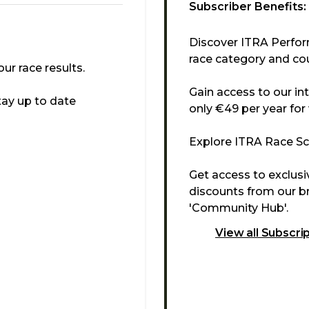
Subscriber Benefits:
Discover ITRA Perfor
race category and cou
r race results.
Gain access to our in
tay up to date
only €49 per year for
Explore ITRA Race Sco
Get access to exclus
discounts from our br
'Community Hub'.
View all Subscri