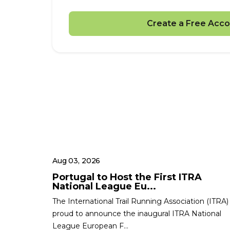
Create a Free Acco
Aug 03, 2026
Portugal to Host the First ITRA
National League Eu...
The International Trail Running Association (ITRA) 
proud to announce the inaugural ITRA National
League European F...