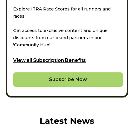
Explore ITRA Race Scores for all runners and
races.
Get access to exclusive content and unique
discounts from our brand partners in our
'Community Hub'.
View all Subscription Benefits
Subscribe Now
Latest News