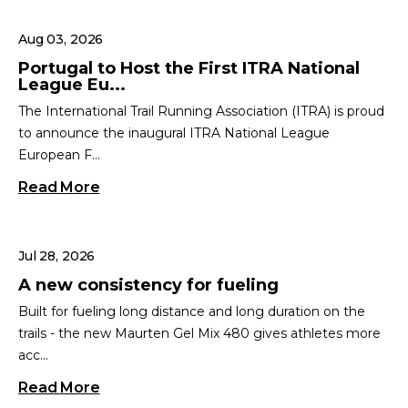
Aug 03, 2026
Portugal to Host the First ITRA National
League Eu...
The International Trail Running Association (ITRA) is proud
to announce the inaugural ITRA National League
European F...
Read More
Jul 28, 2026
A new consistency for fueling
Built for fueling long distance and long duration on the
trails - the new Maurten Gel Mix 480 gives athletes more
acc...
Read More