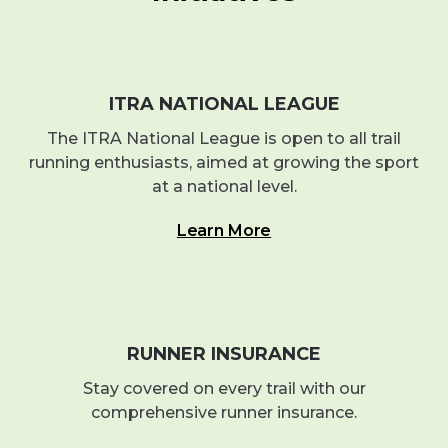
ITRA NATIONAL LEAGUE
The ITRA National League is open to all trail
running enthusiasts, aimed at growing the sport
at a national level.
Learn More
RUNNER INSURANCE
Stay covered on every trail with our
comprehensive runner insurance.