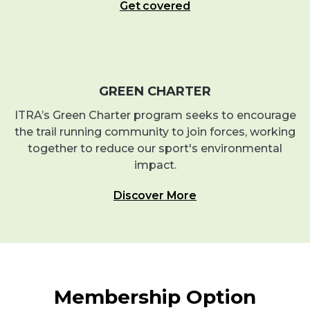
Get covered
GREEN CHARTER
ITRA’s Green Charter program seeks to encourage
the trail running community to join forces, working
together to reduce our sport's environmental
impact.
Discover More
Membership Option