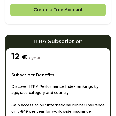
Create a Free Account
ITRA Subscription
12
€
/ year
Subscriber Benefits:
Discover ITRA Performance Index rankings by
age, race category and country.
Gain access to our international runner insurance,
only €49 per year for worldwide insurance.