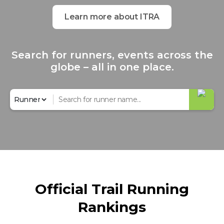
Learn more about ITRA
Search for runners, events across the
globe – all in one place.
Official Trail Running
Rankings