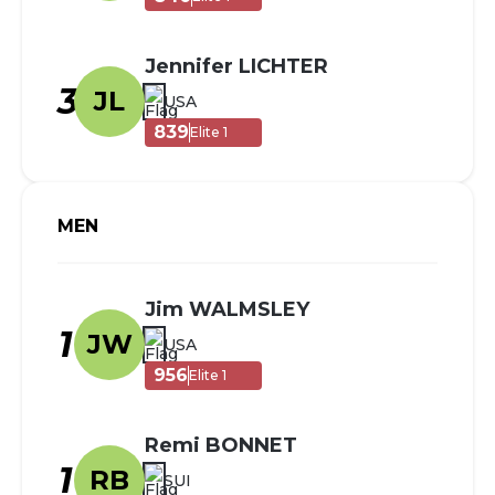
Jennifer LICHTER
3
JL
USA
839
Elite 1
MEN
Jim WALMSLEY
1
JW
USA
956
Elite 1
Remi BONNET
1
RB
SUI