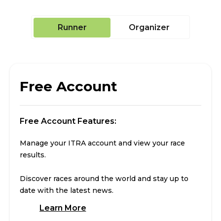
Runner
Organizer
Free Account
Free Account Features:
Manage your ITRA account and view your race
results.
Discover races around the world and stay up to
date with the latest news.
Learn More