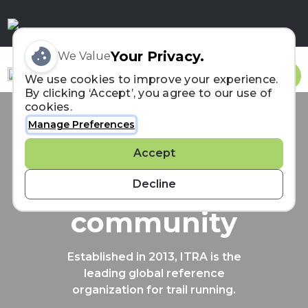
Your Privacy.
We Value
Sign In
We use cookies to improve your experience.
By clicking ‘Accept’, you agree to our use of
cookies.
Manage Preferences
Connecting the
Accept
trail running
Decline
community
Established in 2013, ITRA is the
leading global reference
organization for trail running.