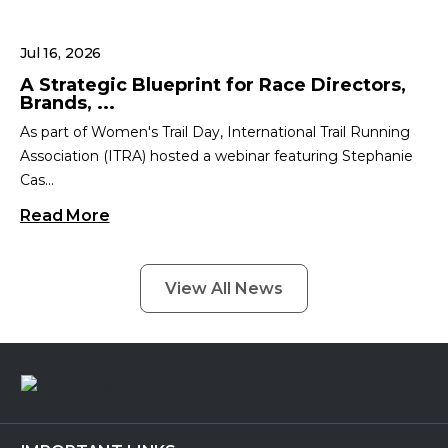
Jul 16, 2026
A Strategic Blueprint for Race Directors,
Brands, ...
As part of Women's Trail Day, International Trail Running
Association (ITRA) hosted a webinar featuring Stephanie
Cas...
Read More
View All News