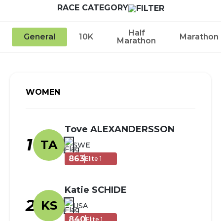
RACE CATEGORY
Half
General
10K
Marathon
Marathon
WOMEN
Tove ALEXANDERSSON
1
TA
SWE
863
Elite 1
Katie SCHIDE
2
KS
USA
840
Elite 1