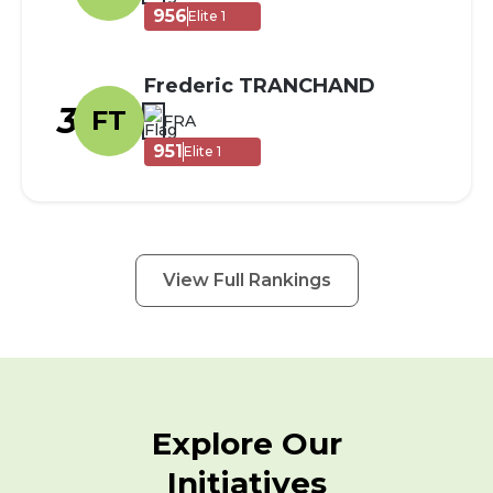
956
Elite 1
Frederic TRANCHAND
3
FT
FRA
951
Elite 1
View Full Rankings
Explore Our
Initiatives