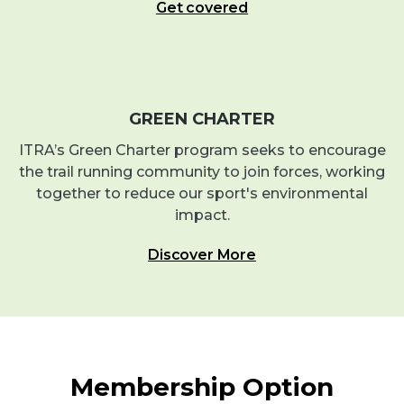
Get covered
GREEN CHARTER
ITRA’s Green Charter program seeks to encourage
the trail running community to join forces, working
together to reduce our sport's environmental
impact.
Discover More
Membership Option