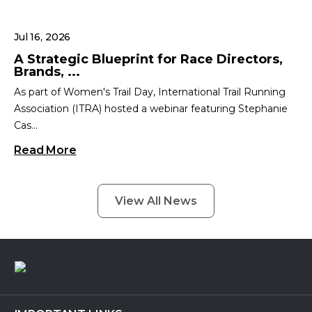
Jul 16, 2026
A Strategic Blueprint for Race Directors,
Brands, ...
As part of Women's Trail Day, International Trail Running
Association (ITRA) hosted a webinar featuring Stephanie
Cas...
Read More
View All News