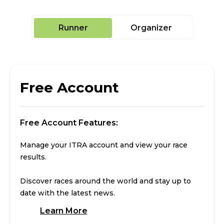
Runner
Organizer
Free Account
Free Account Features:
Manage your ITRA account and view your race
results.
Discover races around the world and stay up to
date with the latest news.
Learn More