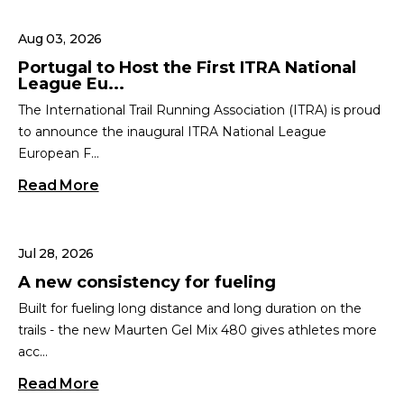
Aug 03, 2026
Portugal to Host the First ITRA National
League Eu...
The International Trail Running Association (ITRA) is proud
to announce the inaugural ITRA National League
European F...
Read More
Jul 28, 2026
A new consistency for fueling
Built for fueling long distance and long duration on the
trails - the new Maurten Gel Mix 480 gives athletes more
acc...
Read More