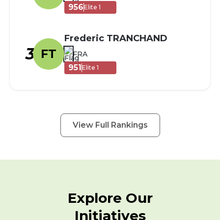
956
Elite 1
Frederic TRANCHAND
3
FT
FRA
951
Elite 1
View Full Rankings
Explore Our
Initiatives