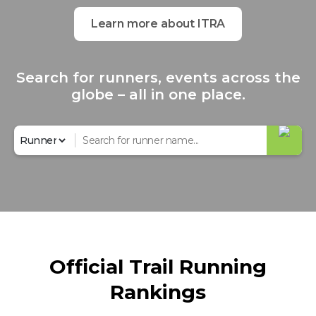
Learn more about ITRA
Search for runners, events across the
globe – all in one place.
Official Trail Running
Rankings