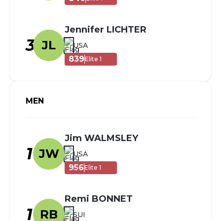
Jennifer LICHTER
3
JL
USA
839
Elite 1
MEN
Jim WALMSLEY
1
JW
USA
956
Elite 1
Remi BONNET
1
RB
SUI