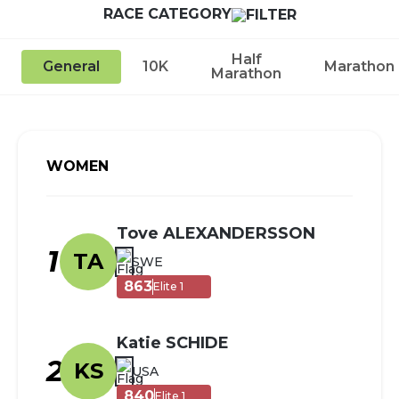
RACE CATEGORY
Half
General
10K
Marathon
Marathon
WOMEN
Tove ALEXANDERSSON
1
TA
SWE
863
Elite 1
Katie SCHIDE
2
KS
USA
840
Elite 1