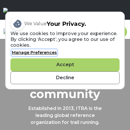
Your Privacy.
We Value
Sign In
We use cookies to improve your experience.
By clicking ‘Accept’, you agree to our use of
cookies.
Manage Preferences
Connecting the
Accept
trail running
Decline
community
Established in 2013, ITRA is the
leading global reference
organization for trail running.