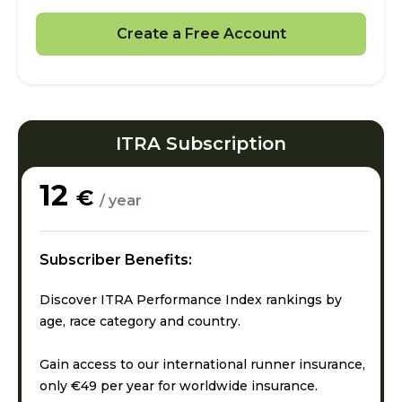
Create a Free Account
ITRA Subscription
12
€
/ year
Subscriber Benefits:
Discover ITRA Performance Index rankings by
age, race category and country.
Gain access to our international runner insurance,
only €49 per year for worldwide insurance.