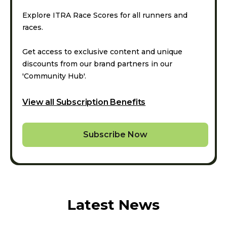
Explore ITRA Race Scores for all runners and
races.
Get access to exclusive content and unique
discounts from our brand partners in our
'Community Hub'.
View all Subscription Benefits
Subscribe Now
Latest News