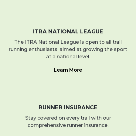
ITRA NATIONAL LEAGUE
The ITRA National League is open to all trail
running enthusiasts, aimed at growing the sport
at a national level.
Learn More
RUNNER INSURANCE
Stay covered on every trail with our
comprehensive runner insurance.