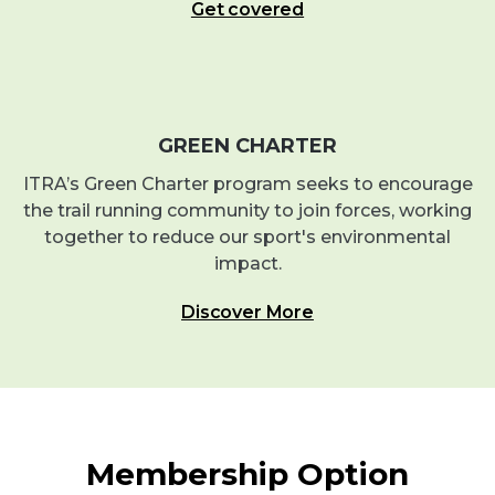
Get covered
GREEN CHARTER
ITRA’s Green Charter program seeks to encourage
the trail running community to join forces, working
together to reduce our sport's environmental
impact.
Discover More
Membership Option