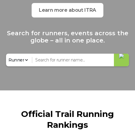
Learn more about ITRA
Search for runners, events across the
globe – all in one place.
Official Trail Running
Rankings