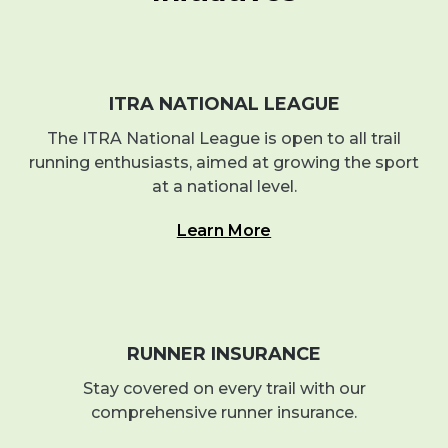
ITRA NATIONAL LEAGUE
The ITRA National League is open to all trail
running enthusiasts, aimed at growing the sport
at a national level.
Learn More
RUNNER INSURANCE
Stay covered on every trail with our
comprehensive runner insurance.