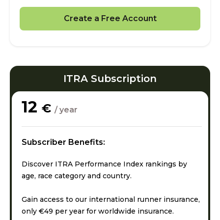
Create a Free Account
ITRA Subscription
12
€
/ year
Subscriber Benefits:
Discover ITRA Performance Index rankings by
age, race category and country.
Gain access to our international runner insurance,
only €49 per year for worldwide insurance.