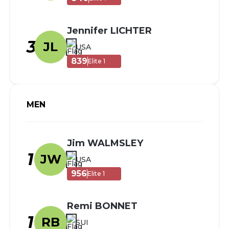
Jennifer LICHTER
3
JL
USA
839
Elite 1
MEN
Jim WALMSLEY
1
JW
USA
956
Elite 1
Remi BONNET
1
RB
SUI