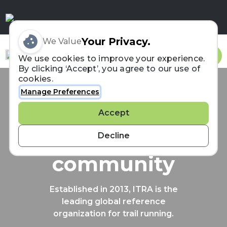
Your Privacy.
We Value
Sign In
We use cookies to improve your experience.
By clicking ‘Accept’, you agree to our use of
cookies.
Manage Preferences
Connecting the
Accept
trail running
Decline
community
Established in 2013, ITRA is the
leading global reference
organization for trail running.