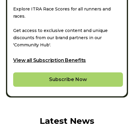
Explore ITRA Race Scores for all runners and
races.
Get access to exclusive content and unique
discounts from our brand partners in our
'Community Hub'.
View all Subscription Benefits
Subscribe Now
Latest News