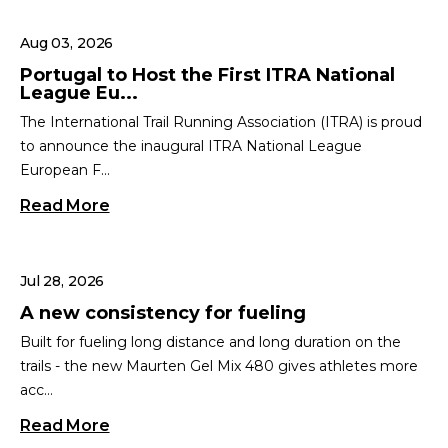
Aug 03, 2026
Portugal to Host the First ITRA National
League Eu...
The International Trail Running Association (ITRA) is proud
to announce the inaugural ITRA National League
European F...
Read More
Jul 28, 2026
A new consistency for fueling
Built for fueling long distance and long duration on the
trails - the new Maurten Gel Mix 480 gives athletes more
acc...
Read More