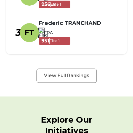
956
Elite 1
Frederic TRANCHAND
3
FT
FRA
951
Elite 1
View Full Rankings
Explore Our
Initiatives