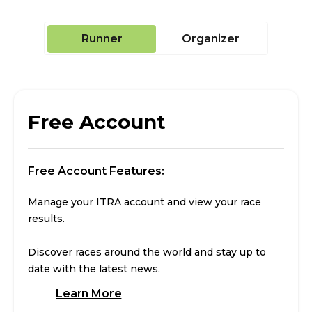
Runner
Organizer
Free Account
Free Account Features:
Manage your ITRA account and view your race
results.
Discover races around the world and stay up to
date with the latest news.
Learn More