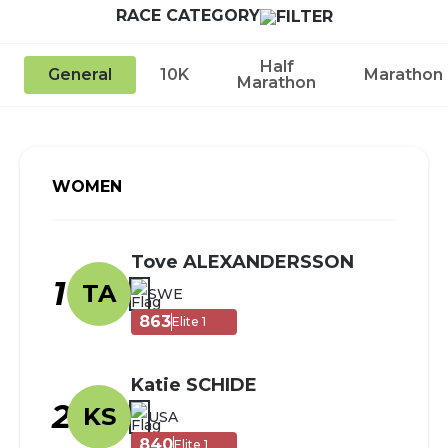
RACE CATEGORY
Half
General
10K
Marathon
Marathon
WOMEN
Tove ALEXANDERSSON
1
TA
SWE
863
Elite 1
Katie SCHIDE
2
KS
USA
840
Elite 1