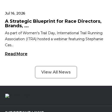
Jul 16, 2026
A Strategic Blueprint for Race Directors,
Brands, ...
As part of Women's Trail Day, International Trail Running
Association (ITRA) hosted a webinar featuring Stephanie
Cas...
Read More
View All News