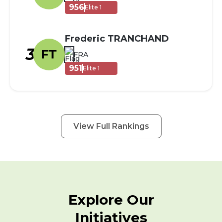
956
Elite 1
Frederic TRANCHAND
3
FT
FRA
951
Elite 1
View Full Rankings
Explore Our
Initiatives