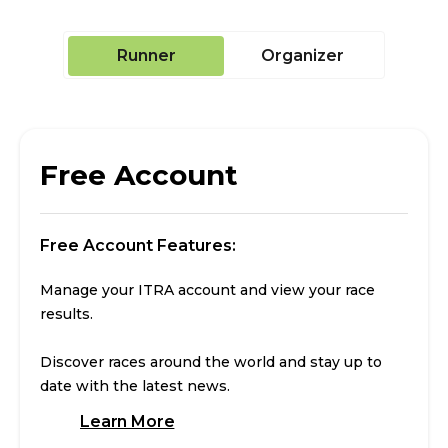
Runner
Organizer
Free Account
Free Account Features:
Manage your ITRA account and view your race
results.
Discover races around the world and stay up to
date with the latest news.
Learn More