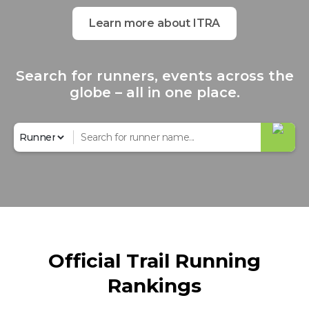
Learn more about ITRA
Search for runners, events across the
globe – all in one place.
Official Trail Running
Rankings