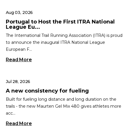
Aug 03, 2026
Portugal to Host the First ITRA National
League Eu...
The International Trail Running Association (ITRA) is proud
to announce the inaugural ITRA National League
European F...
Read More
Jul 28, 2026
A new consistency for fueling
Built for fueling long distance and long duration on the
trails - the new Maurten Gel Mix 480 gives athletes more
acc...
Read More