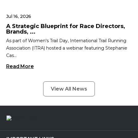
Jul 16, 2026
A Strategic Blueprint for Race Directors,
Brands, ...
As part of Women's Trail Day, International Trail Running
Association (ITRA) hosted a webinar featuring Stephanie
Cas...
Read More
View All News