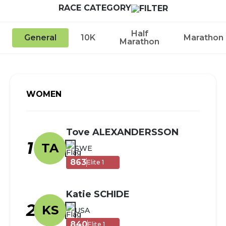
RACE CATEGORY
Half
General
10K
Marathon
Marathon
WOMEN
Tove ALEXANDERSSON
1
TA
SWE
863
Elite 1
Katie SCHIDE
2
KS
USA
840
Elite 1