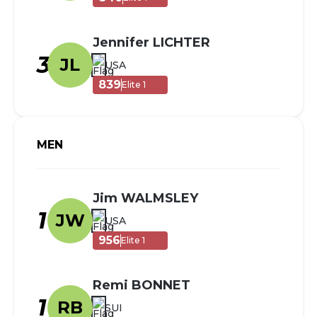
Jennifer LICHTER
3
JL
USA
839
Elite 1
MEN
Jim WALMSLEY
1
JW
USA
956
Elite 1
Remi BONNET
1
RB
SUI