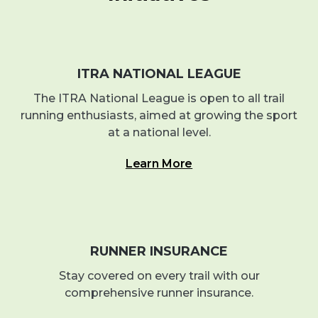
ITRA NATIONAL LEAGUE
The ITRA National League is open to all trail
running enthusiasts, aimed at growing the sport
at a national level.
Learn More
RUNNER INSURANCE
Stay covered on every trail with our
comprehensive runner insurance.