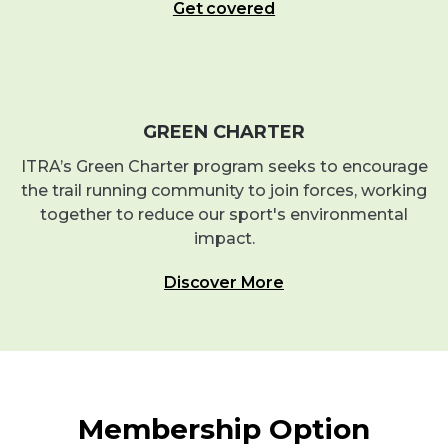
Get covered
GREEN CHARTER
ITRA’s Green Charter program seeks to encourage
the trail running community to join forces, working
together to reduce our sport's environmental
impact.
Discover More
Membership Option