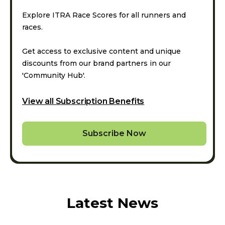
Explore ITRA Race Scores for all runners and
races.
Get access to exclusive content and unique
discounts from our brand partners in our
'Community Hub'.
View all Subscription Benefits
Subscribe Now
Latest News