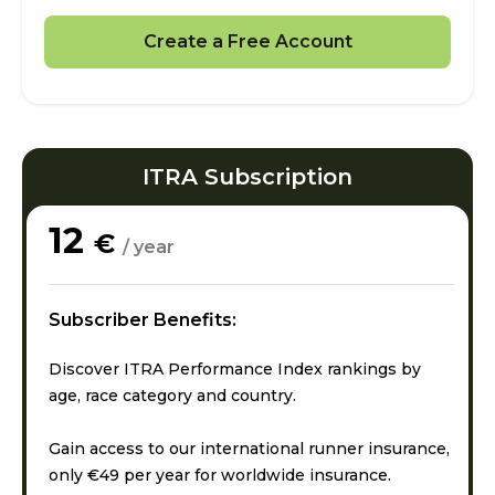
Create a Free Account
ITRA Subscription
12
€
/ year
Subscriber Benefits:
Discover ITRA Performance Index rankings by
age, race category and country.
Gain access to our international runner insurance,
only €49 per year for worldwide insurance.