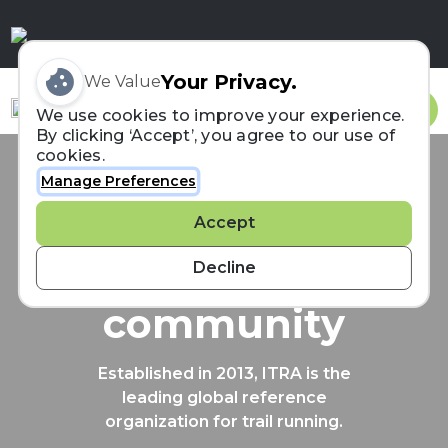
Your Privacy.
We Value
Sign In
We use cookies to improve your experience.
By clicking ‘Accept’, you agree to our use of
cookies.
Manage Preferences
Connecting the
Accept
trail running
Decline
community
Established in 2013, ITRA is the
leading global reference
organization for trail running.