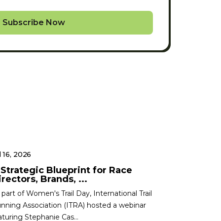
Subscribe Now
l 16, 2026
 Strategic Blueprint for Race
rectors, Brands, ...
 part of Women's Trail Day, International Trail
nning Association (ITRA) hosted a webinar
aturing Stephanie Cas...