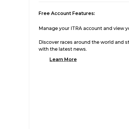
Free Account Features:
Manage your ITRA account and view you
Discover races around the world and s
with the latest news.
Learn More