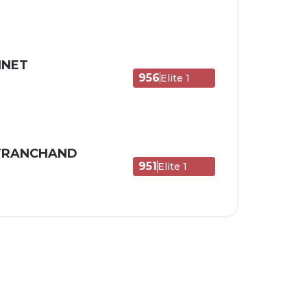
NNET
956
Elite 1
 TRANCHAND
951
Elite 1