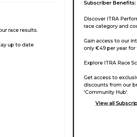
Subscriber Benefits:
Discover ITRA Perfor
race category and cou
r race results.
Gain access to our in
tay up to date
only €49 per year for
Explore ITRA Race Sco
Get access to exclus
discounts from our br
'Community Hub'.
View all Subscri