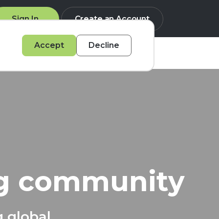
Sign In
Create an Account
Accept
Decline
Q
ng community
g global