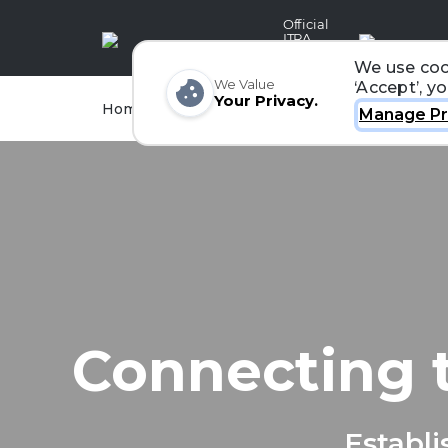
Official
ITRA
Partner
We use coo
We Value
‘Accept’, y
Your Privacy.
Races
Runners
Home
Organizers
Manage Pr
Connecting 
Establi