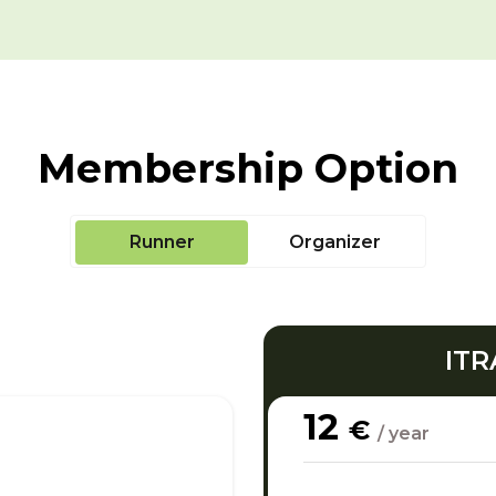
Membership Option
Runner
Organizer
ITR
12
€
/ year