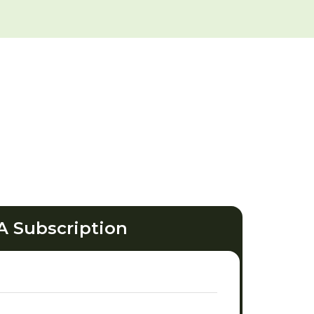
A Subscription