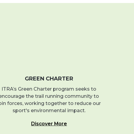
GREEN CHARTER
ITRA’s Green Charter program seeks to
encourage the trail running community to
oin forces, working together to reduce our
sport's environmental impact.
Discover More