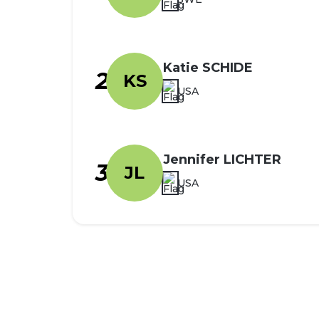
Katie SCHIDE
2
KS
USA
Jennifer LICHTER
3
JL
USA