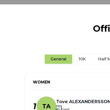
Off
General
10K
Half 
WOMEN
Tove ALEXANDERSSO
1
TA
SWE