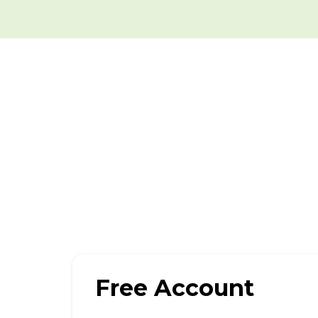
Free Account