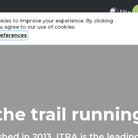
kies to improve your experience. By clicking
ou agree to our use of cookies.
About ITRA
News & Media
National League
FA
eferences
the trail runni
shed in 2013, ITRA is the leadin