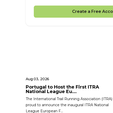
Create a Free Acco
Aug 03, 2026
Portugal to Host the First ITRA
National League Eu...
The International Trail Running Association (ITRA) 
proud to announce the inaugural ITRA National
League European F...