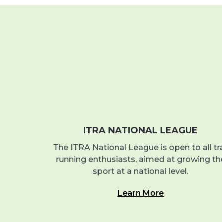
ITRA NATIONAL LEAGUE
The ITRA National League is open to all tra
running enthusiasts, aimed at growing th
sport at a national level.
Learn More