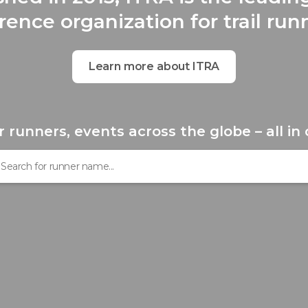
rence organization for trail run
Learn more about ITRA
r runners, events across the globe – all in 