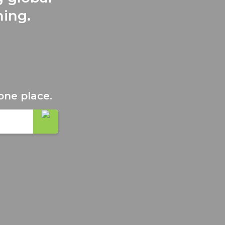
ning.
one place.