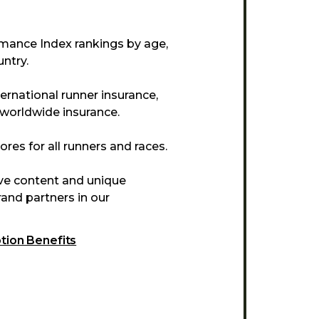
mance Index rankings by age,
ntry.
ternational runner insurance,
 worldwide insurance.
res for all runners and races.
ive content and unique
and partners in our
ption Benefits