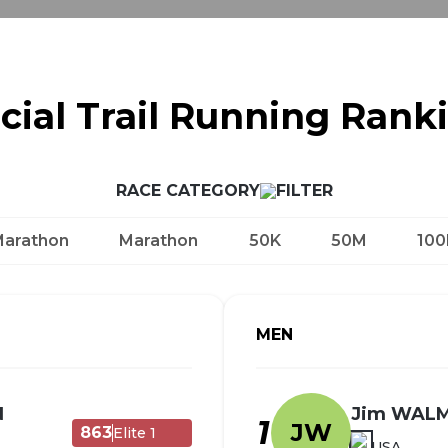
icial Trail Running Rank
RACE CATEGORY
Marathon
Marathon
50K
50M
100
MEN
N
Jim WAL
1
JW
863
Elite 1
USA