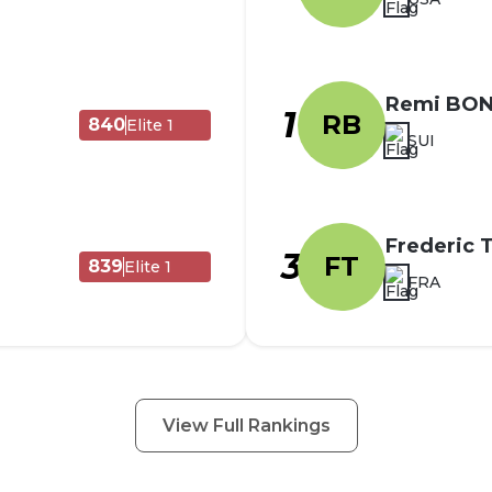
Remi BO
1
RB
840
Elite 1
SUI
Frederic
3
FT
839
Elite 1
FRA
View Full Rankings