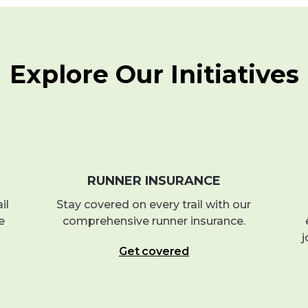
Explore Our Initiatives
RUNNER INSURANCE
il
Stay covered on every trail with our
e
comprehensive runner insurance.
j
Get covered