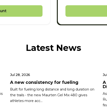
unt
Latest News
Jul 28, 2026
Ju
A new consistency for fueling
A
Di
Built for fueling long distance and long duration on
is
As
the trails - the new Maurten Gel Mix 480 gives
Ru
athletes more acc...
fe