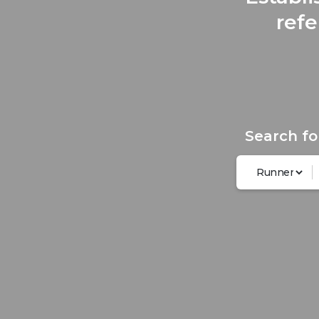
refe
Search fo