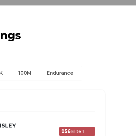
ings
K
100M
Endurance
MSLEY
956
Elite 1