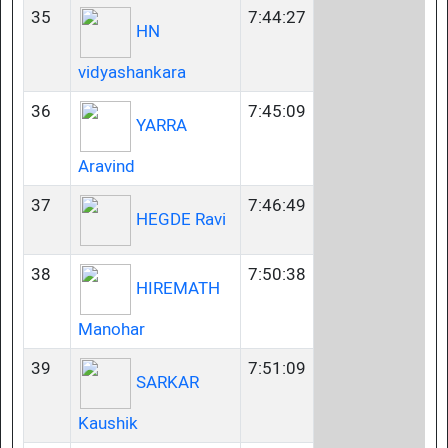
35
7:44:27
HN
vidyashankara
36
7:45:09
YARRA
Aravind
37
7:46:49
HEGDE Ravi
38
7:50:38
HIREMATH
Manohar
39
7:51:09
SARKAR
Kaushik