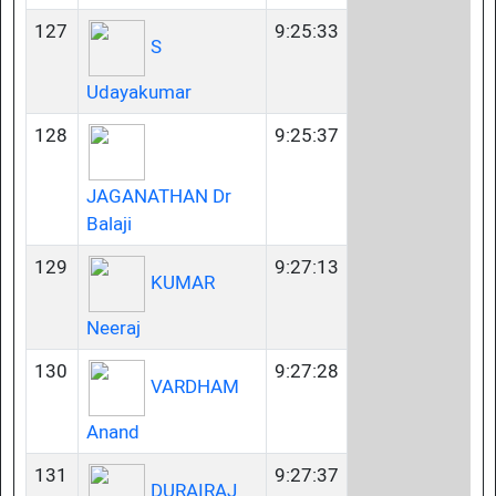
127
9:25:33
S
Udayakumar
128
9:25:37
JAGANATHAN Dr
Balaji
129
9:27:13
KUMAR
Neeraj
130
9:27:28
VARDHAM
Anand
131
9:27:37
DURAIRAJ