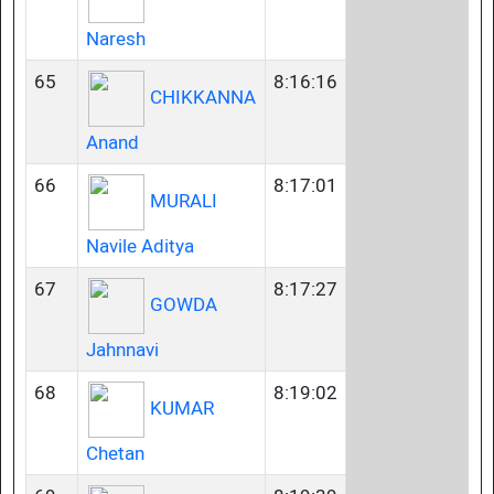
Naresh
65
8:16:16
CHIKKANNA
Anand
66
8:17:01
MURALI
Navile Aditya
67
8:17:27
GOWDA
Jahnnavi
68
8:19:02
KUMAR
Chetan