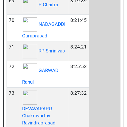
69
8:19:39
P Chaitra
70
8:21:45
NADAGADDI
Guruprasad
71
8:24:21
RP Shrinivas
72
8:25:52
GARWAD
Rahul
73
8:27:32
DEVAVARAPU
Chakravarthy
Ravindraprasad