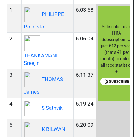
1
6:03:58
PHILIPPE
Policisto
Subscribe to an
ITRA
2
6:06:04
Subscription for
just €12 per year
(that's €1 per
THANKAMANI
month) to unlock
Sreejin
all race statistics
+
3
6:11:37
THOMAS
SUBSCRIBE
James
4
6:19:24
S Sathvik
5
6:20:09
K BILWAN