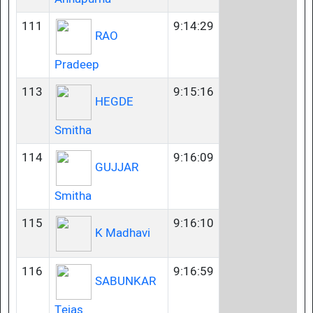
111
9:14:29
RAO
Pradeep
113
9:15:16
HEGDE
Smitha
114
9:16:09
GUJJAR
Smitha
115
9:16:10
K Madhavi
116
9:16:59
SABUNKAR
Tejas