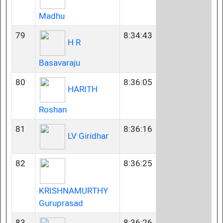
Madhu
79
8:34:43
H R
Basavaraju
80
8:36:05
HARITH
Roshan
81
8:36:16
LV Giridhar
82
8:36:25
KRISHNAMURTHY
Guruprasad
83
8:36:26