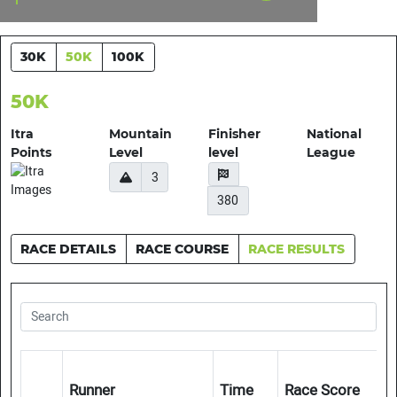
30K
50K
100K
50K
Itra
Mountain
Finisher
National
Points
Level
level
League
3
380
RACE DETAILS
RACE COURSE
RACE RESULTS
Runner
Time
Race Score