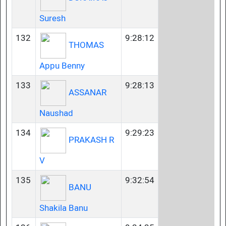
Suresh
132
9:28:12
THOMAS
Appu Benny
133
9:28:13
ASSANAR
Naushad
134
9:29:23
PRAKASH R
V
135
9:32:54
BANU
Shakila Banu