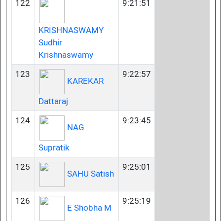
122
9:21:51
KRISHNASWAMY
Sudhir
Krishnaswamy
123
9:22:57
KAREKAR
Dattaraj
124
9:23:45
NAG
Supratik
125
9:25:01
SAHU Satish
126
9:25:19
E Shobha M