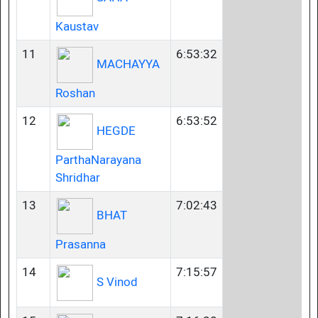
Kaustav
11
6:53:32
MACHAYYA
Roshan
12
6:53:52
HEGDE
ParthaNarayana
Shridhar
13
7:02:43
BHAT
Prasanna
14
7:15:57
S Vinod