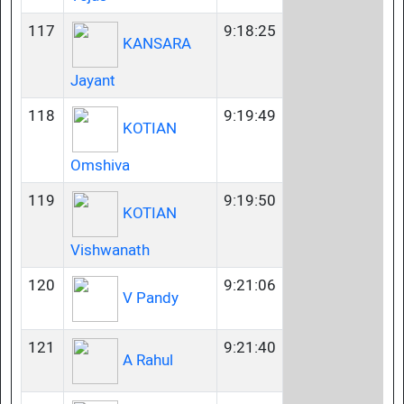
117
9:18:25
KANSARA
Jayant
118
9:19:49
KOTIAN
Omshiva
119
9:19:50
KOTIAN
Vishwanath
120
9:21:06
V Pandy
121
9:21:40
A Rahul