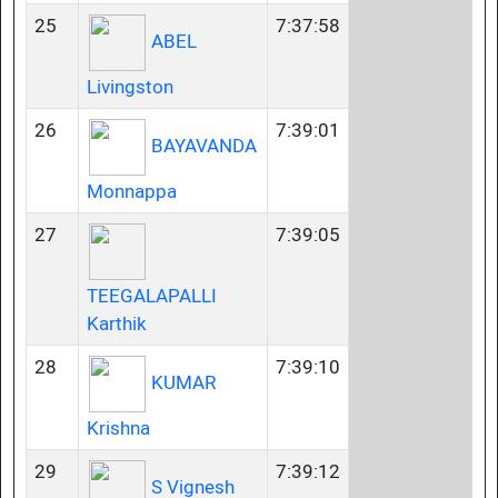
25
7:37:58
ABEL
Livingston
26
7:39:01
BAYAVANDA
Monnappa
27
7:39:05
TEEGALAPALLI
Karthik
28
7:39:10
KUMAR
Krishna
29
7:39:12
S Vignesh