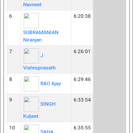
Navneet
6
6:20:38
SUBRAMANIAN
Niranjan
7
6:26:01
J
Vishnuprasath
8
6:29:46
RAO Ajay
9
6:33:54
SINGH
Kuljeet
10
6:35:55
SAHA