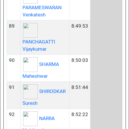
PARAMESWARAN
Venkatesh
89
8:49:53
PANCHAGATTI
Vijaykumar
90
8:50:03
SHARMA
Maheshwar
91
8:51:44
SHIRODKAR
Suresh
92
8:52:22
NARRA