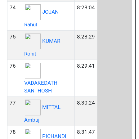
74
8:28:04
JOJAN
Rahul
75
8:28:29
KUMAR
Rohit
76
8:29:41
VADAKEDATH
SANTHOSH
77
8:30:24
MITTAL
Ambuj
78
8:31:47
PICHANDI