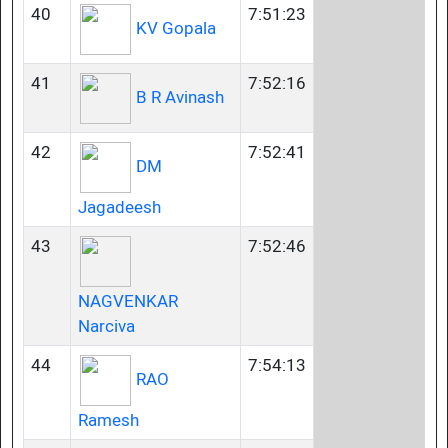
40
7:51:23
KV Gopala
41
7:52:16
B R Avinash
42
7:52:41
DM
Jagadeesh
43
7:52:46
NAGVENKAR
Narciva
44
7:54:13
RAO
Ramesh