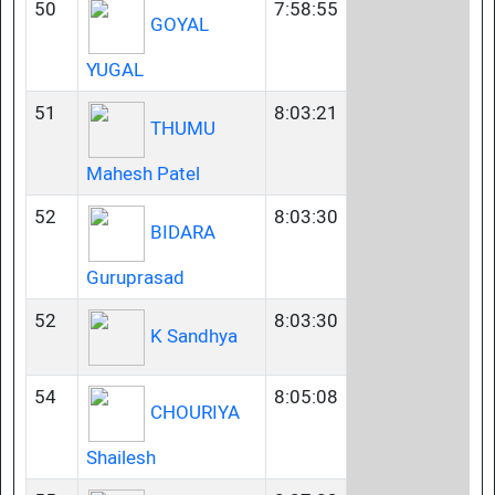
50
7:58:55
GOYAL
YUGAL
51
8:03:21
THUMU
Mahesh Patel
52
8:03:30
BIDARA
Guruprasad
52
8:03:30
K Sandhya
54
8:05:08
CHOURIYA
Shailesh