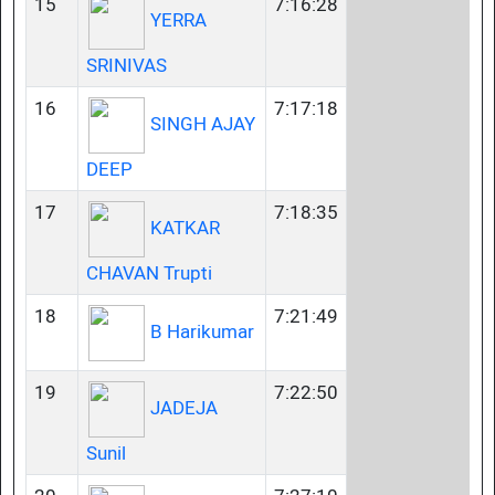
15
7:16:28
YERRA
SRINIVAS
16
7:17:18
SINGH AJAY
DEEP
17
7:18:35
KATKAR
CHAVAN Trupti
18
7:21:49
B Harikumar
19
7:22:50
JADEJA
Sunil