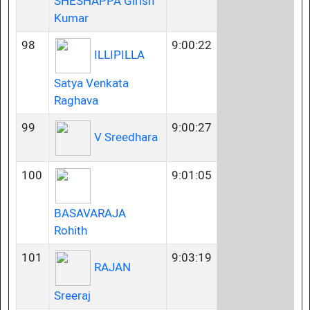
SHESHAPPA Girish
Kumar
98
9:00:22
ILLIPILLA
Satya Venkata
Raghava
99
9:00:27
V Sreedhara
100
9:01:05
BASAVARAJA
Rohith
101
9:03:19
RAJAN
Sreeraj