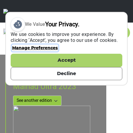
Your Privacy.
We Value
Sign In
We use cookies to improve your experience. By
clicking ‘Accept’, you agree to our use of cookies.
Manage Preferences
Accept
Event Information
Chikmagalur, India
Decline
25 November 2023
Malnad Ultra 2023