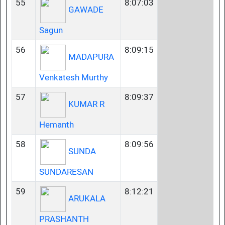
55
8:07:03
GAWADE
Sagun
56
8:09:15
MADAPURA
Venkatesh Murthy
57
8:09:37
KUMAR R
Hemanth
58
8:09:56
SUNDA
SUNDARESAN
59
8:12:21
ARUKALA
PRASHANTH