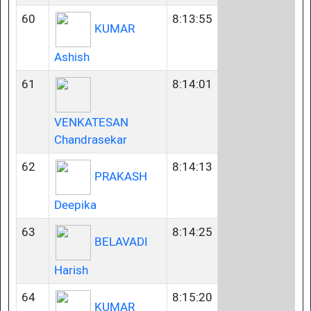
60
8:13:55
KUMAR
Ashish
61
8:14:01
VENKATESAN
Chandrasekar
62
8:14:13
PRAKASH
Deepika
63
8:14:25
BELAVADI
Harish
64
8:15:20
KUMAR