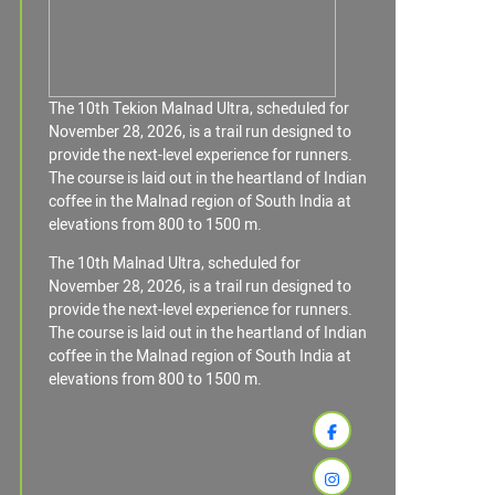
The 10th Tekion Malnad Ultra, scheduled for
November 28, 2026, is a trail run designed to
provide the next-level experience for runners.
The course is laid out in the heartland of Indian
coffee in the Malnad region of South India at
elevations from 800 to 1500 m.
The 10th Malnad Ultra, scheduled for
November 28, 2026, is a trail run designed to
provide the next-level experience for runners.
The course is laid out in the heartland of Indian
coffee in the Malnad region of South India at
elevations from 800 to 1500 m.