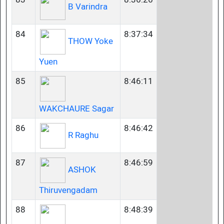
B Varindra
84
8:37:34
THOW Yoke
Yuen
85
8:46:11
WAKCHAURE Sagar
86
8:46:42
R Raghu
87
8:46:59
ASHOK
Thiruvengadam
88
8:48:39