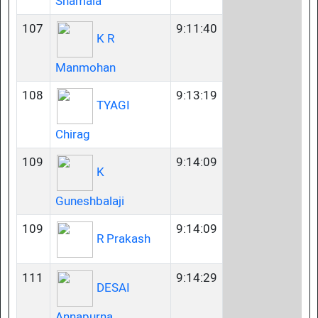
Shamala
107
9:11:40
K R
Manmohan
108
9:13:19
TYAGI
Chirag
109
9:14:09
K
Guneshbalaji
109
9:14:09
R Prakash
111
9:14:29
DESAI
Annapurna