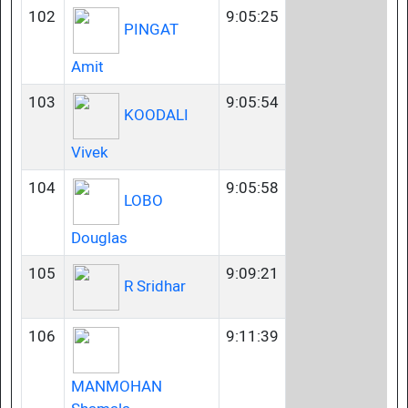
102
9:05:25
PINGAT
Amit
103
9:05:54
KOODALI
Vivek
104
9:05:58
LOBO
Douglas
105
9:09:21
R Sridhar
106
9:11:39
MANMOHAN