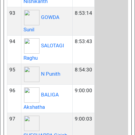
Nishikanth
93
8:53:14
GOWDA
Sunil
94
8:53:43
SALOTAGI
Raghu
95
8:54:30
N Punith
96
9:00:00
BALIGA
Akshatha
97
9:00:03