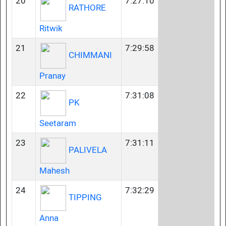
20
7:27:10
RATHORE
Ritwik
21
7:29:58
CHIMMANI
Pranay
22
7:31:08
PK
Seetaram
23
7:31:11
PALIVELA
Mahesh
24
7:32:29
TIPPING
Anna