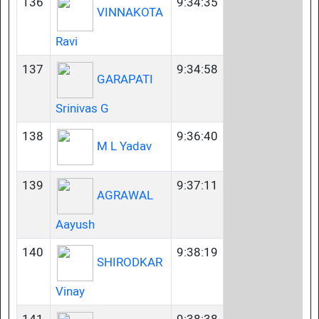
136
9:34:35
VINNAKOTA
Ravi
137
9:34:58
GARAPATI
Srinivas G
138
9:36:40
M L Yadav
139
9:37:11
AGRAWAL
Aayush
140
9:38:19
SHIRODKAR
Vinay