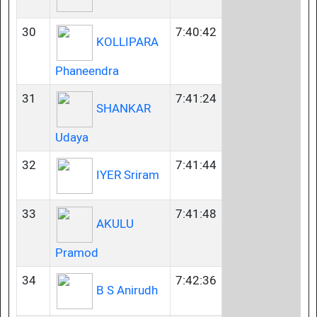
30
7:40:42
KOLLIPARA
Phaneendra
31
7:41:24
SHANKAR
Udaya
32
7:41:44
IYER Sriram
33
7:41:48
AKULU
Pramod
34
7:42:36
B S Anirudh