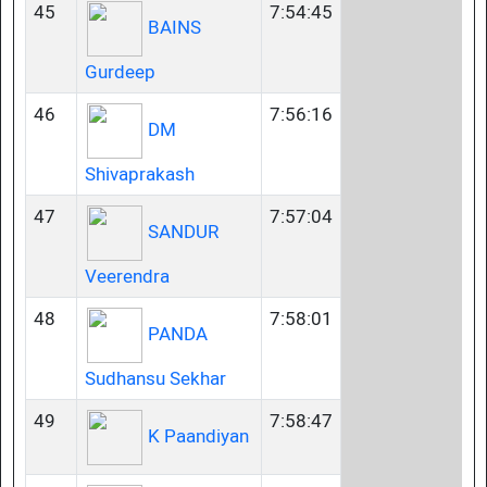
45
7:54:45
BAINS
Gurdeep
46
7:56:16
DM
Shivaprakash
47
7:57:04
SANDUR
Veerendra
48
7:58:01
PANDA
Sudhansu Sekhar
49
7:58:47
K Paandiyan