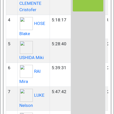
CLEMENTE
Cristofer
4
5:18:17
U2
HOSE
Blake
5
5:28:40
23-
USHIDA Miki
6
5:39:31
23-
RAI
Mira
7
5:47:42
23-
LUKE
Nelson