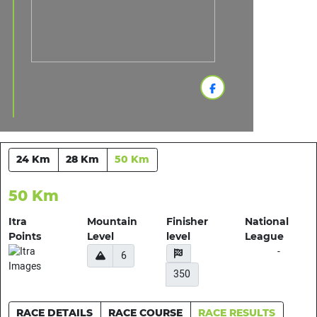
24 Km
28 Km
50 Km
50 Km
Itra
Mountain
Finisher
National
Points
Level
level
League
-
6
350
RACE DETAILS
RACE COURSE
RACE RESULTS