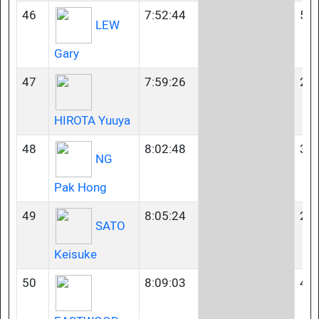
46
7:52:44
50-
LEW
Gary
47
7:59:26
23-
HIROTA Yuuya
48
8:02:48
35-
NG
Pak Hong
49
8:05:24
23-
SATO
Keisuke
50
8:09:03
45-