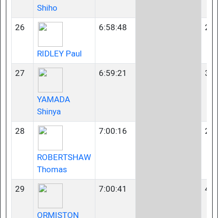
Shiho
26
6:58:48
23-
RIDLEY Paul
27
6:59:21
35-
YAMADA
Shinya
28
7:00:16
23-
ROBERTSHAW
Thomas
29
7:00:41
40-
ORMISTON