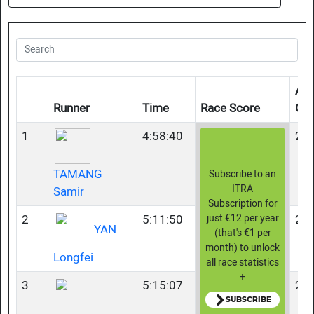
Age
Runner
Time
Race Score
Gr
1
4:58:40
23-
TAMANG
Subscribe to an
ITRA
Samir
Subscription for
2
5:11:50
23-
just €12 per year
YAN
(that's €1 per
month) to unlock
Longfei
all race statistics
+
3
5:15:07
23-
SUBSCRIBE