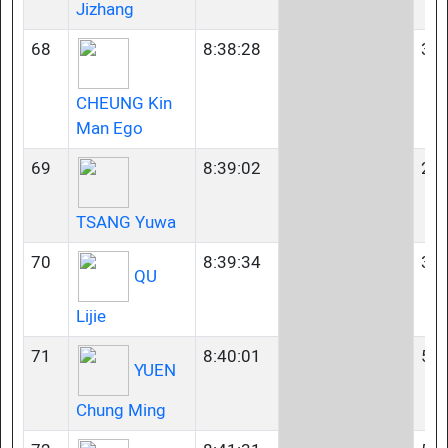
Jizhang
68
8:38:28
35-
CHEUNG Kin
Man Ego
69
8:39:02
23-
TSANG Yuwa
70
8:39:34
35-
QU
Lijie
71
8:40:01
50-
YUEN
Chung Ming