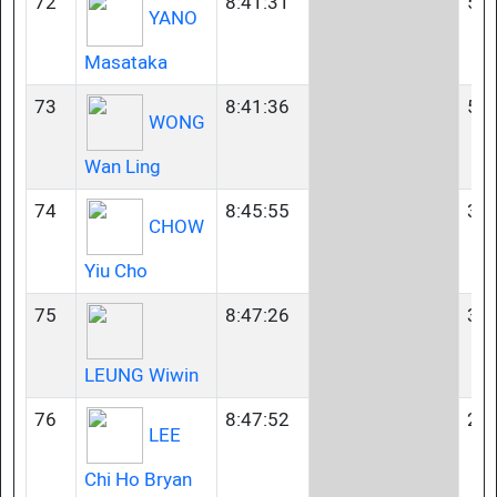
72
8:41:31
50-
YANO
Masataka
73
8:41:36
50-
WONG
Wan Ling
74
8:45:55
35-
CHOW
Yiu Cho
75
8:47:26
35-
LEUNG Wiwin
76
8:47:52
23-
LEE
Chi Ho Bryan