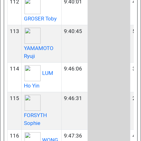
112
9:40:01
40-
GROSER Toby
113
9:40:45
50-
YAMAMOTO
Ryuji
114
9:46:06
35-
LUM
Ho Yin
115
9:46:31
23-
FORSYTH
Sophie
116
9:47:36
45-
WONG