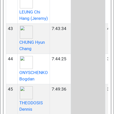
LEUNG Chi
Hang (Jeremy)
43
7:43:34
40-
CHUNG Hyun
Chang
44
7:44:25
35-
ONYSCHENKO
Bogdan
45
7:49:36
35-
THEODOSIS
Dennis