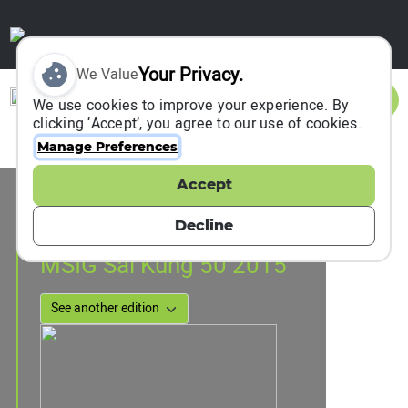
Your Privacy.
We Value
Sign In
We use cookies to improve your experience. By
clicking ‘Accept’, you agree to our use of cookies.
Manage Preferences
Accept
Event Information
Hong Kong, Hong Kong, China
Decline
07 February 2015
MSIG Sai Kung 50 2015