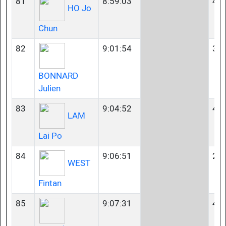
81
8:59:03
40-
HO Jo
Chun
82
9:01:54
35-
BONNARD
Julien
83
9:04:52
40-
LAM
Lai Po
84
9:06:51
23-
WEST
Fintan
85
9:07:31
40-