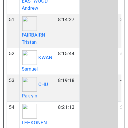
EASTWOOD
Andrew
51
8:14:27
35-
FAIRBAIRN
Tristan
52
8:15:44
45-
KWAN
Samuel
53
8:19:18
-
CHU
Pak yin
54
8:21:13
23-
LEHKONEN