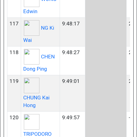
Edwin
117
9:48:17
23-
NG Ki
Wai
118
9:48:27
23-
CHEN
Dong Ping
119
9:49:01
23-
CHUNG Kai
Hong
120
9:49:57
-
TRIPODORO