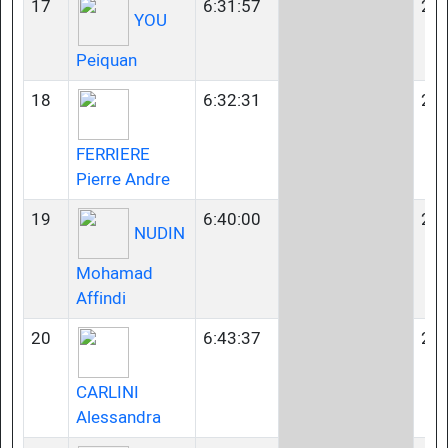
17
6:31:57
23-
YOU
Peiquan
18
6:32:31
23-
FERRIERE
Pierre Andre
19
6:40:00
23-
NUDIN
Mohamad
Affindi
20
6:43:37
23-
CARLINI
Alessandra