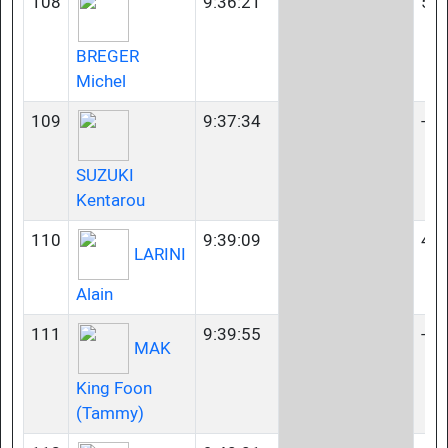
108
9:36:21
50-
BREGER
Michel
109
9:37:34
-
SUZUKI
Kentarou
110
9:39:09
40-
LARINI
Alain
111
9:39:55
-
MAK
King Foon
(Tammy)