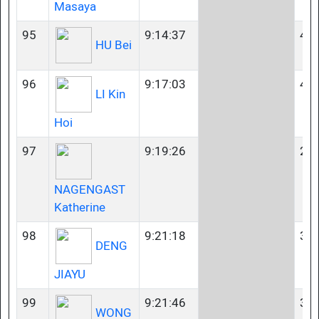
Masaya
95
9:14:37
40-
HU Bei
96
9:17:03
40-
LI Kin
Hoi
97
9:19:26
23-
NAGENGAST
Katherine
98
9:21:18
35-
DENG
JIAYU
99
9:21:46
35-
WONG