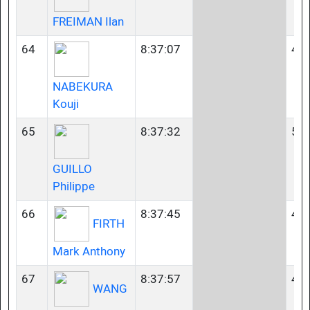
FREIMAN Ilan
64
8:37:07
45-
NABEKURA
Kouji
65
8:37:32
55-
GUILLO
Philippe
66
8:37:45
40-
FIRTH
Mark Anthony
67
8:37:57
45-
WANG