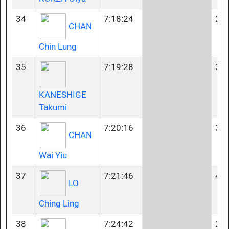
34
7:18:24
23-
CHAN
Chin Lung
35
7:19:28
35-
KANESHIGE
Takumi
36
7:20:16
35-
CHAN
Wai Yiu
37
7:21:46
40-
LO
Ching Ling
38
7:24:42
23-