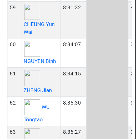
59
8:31:32
-
CHEUNG Yun
Wai
60
8:34:07
35-
NGUYEN Binh
61
8:34:15
23-
ZHENG Jian
62
8:35:30
35-
WU
Tongtao
63
8:36:27
35-