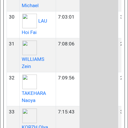
Michael
30
7:03:01
35-
LAU
Hoi Fai
31
7:08:06
23-
WILLIAMS
Zein
32
7:09:56
23-
TAKEHARA
Naoya
33
7:15:43
35-
KORZH Olya