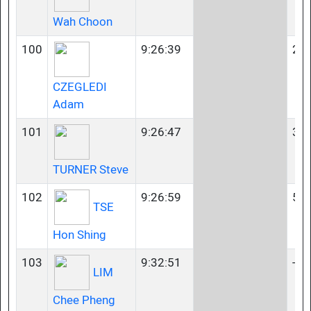
Wah Choon
100
9:26:39
23-
CZEGLEDI
Adam
101
9:26:47
35-
TURNER Steve
102
9:26:59
55-
TSE
Hon Shing
103
9:32:51
-
LIM
Chee Pheng