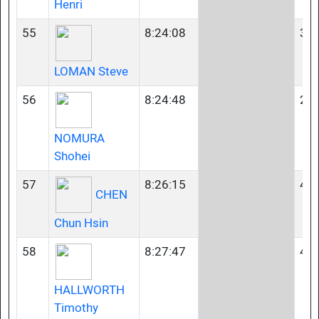
Henri
55
8:24:08
35-
LOMAN Steve
56
8:24:48
23-
NOMURA
Shohei
57
8:26:15
45-
CHEN
Chun Hsin
58
8:27:47
45-
HALLWORTH
Timothy