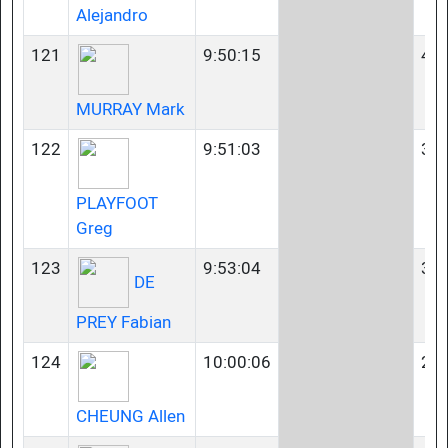
Alejandro
121
9:50:15
40-
MURRAY Mark
122
9:51:03
35-
PLAYFOOT
Greg
123
9:53:04
35-
DE
PREY Fabian
124
10:00:06
23-
CHEUNG Allen