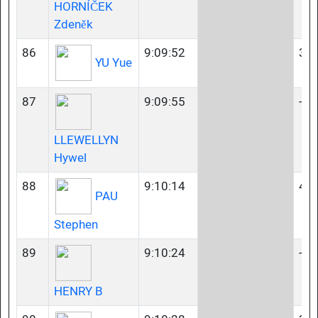
HORNÍČEK
Zdeněk
86
9:09:52
35-
YU Yue
87
9:09:55
-
LLEWELLYN
Hywel
88
9:10:14
40-
PAU
Stephen
89
9:10:24
-
HENRY B