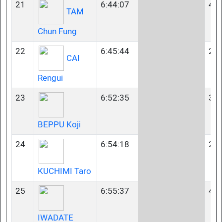
21
6:44:07
45-
TAM
Chun Fung
22
6:45:44
23-
CAI
Rengui
23
6:52:35
35-
BEPPU Koji
24
6:54:18
23-
KUCHIMI Taro
25
6:55:37
40-
IWADATE