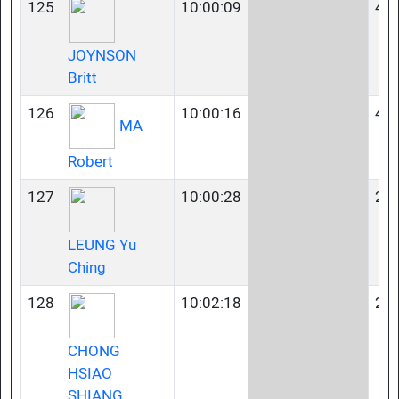
125
10:00:09
45-
JOYNSON
Britt
126
10:00:16
40-
MA
Robert
127
10:00:28
23-
LEUNG Yu
Ching
128
10:02:18
23-
CHONG
HSIAO
SHIANG