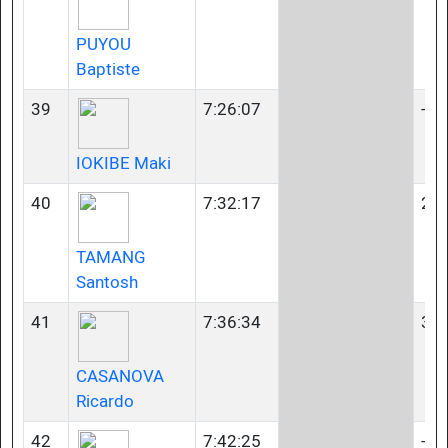
PUYOU
Baptiste
39
7:26:07
-
IOKIBE Maki
40
7:32:17
23-
TAMANG
Santosh
41
7:36:34
35-
CASANOVA
Ricardo
42
7:42:25
-