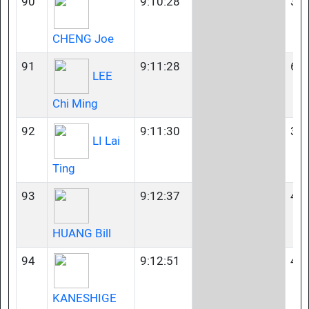
90
9:10:28
35-
CHENG Joe
91
9:11:28
60-
LEE
Chi Ming
92
9:11:30
35-
LI Lai
Ting
93
9:12:37
40-
HUANG Bill
94
9:12:51
40-
KANESHIGE