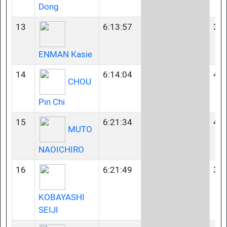
Dong
13
6:13:57
35-
ENMAN Kasie
14
6:14:04
40-
CHOU
Pin Chi
15
6:21:34
40-
MUTO
NAOICHIRO
16
6:21:49
35-
KOBAYASHI
SEIJI