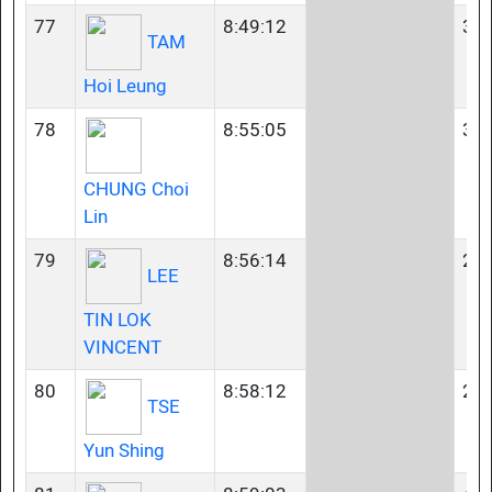
77
8:49:12
35-
TAM
Hoi Leung
78
8:55:05
35-
CHUNG Choi
Lin
79
8:56:14
23-
LEE
TIN LOK
VINCENT
80
8:58:12
23-
TSE
Yun Shing