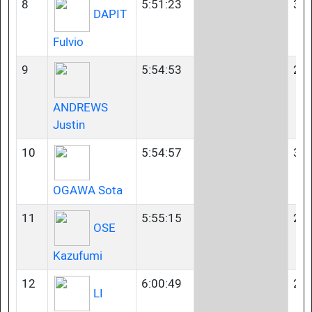
8
5:51:23
35-
DAPIT
Fulvio
9
5:54:53
23-
ANDREWS
Justin
10
5:54:57
35-
OGAWA Sota
11
5:55:15
23-
OSE
Kazufumi
12
6:00:49
23-
LI