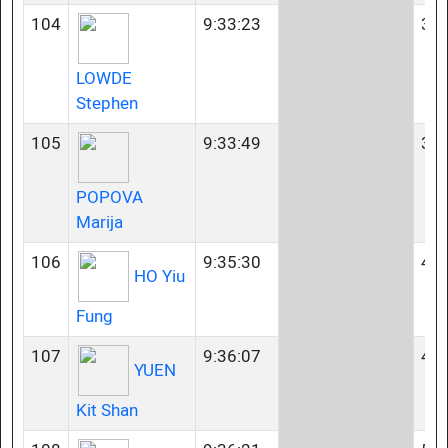
104
9:33:23
35-
LOWDE
Stephen
105
9:33:49
35-
POPOVA
Marija
106
9:35:30
45-
HO Yiu
Fung
107
9:36:07
40-
YUEN
Kit Shan