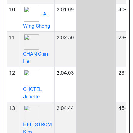
10
2:01:09
40-44
LAU
Wing Chong
11
2:02:50
23-34
CHAN Chin
Hei
12
2:04:03
23-34
CHOTEL
Juliette
13
2:04:44
45-49
HELLSTROM
Kim