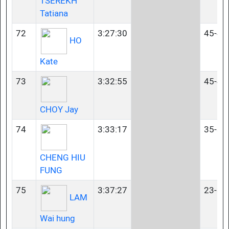
TSEREKH
Tatiana
72
3:27:30
45-49
HO
Kate
73
3:32:55
45-49
CHOY Jay
74
3:33:17
35-39
CHENG HIU
FUNG
75
3:37:27
23-34
LAM
Wai hung