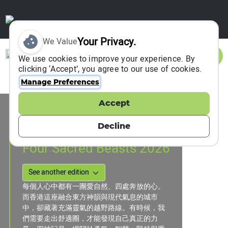
Your Privacy.
We Value
Sign In
We use cookies to improve your experience. By
clicking ‘Accept’, you agree to our use of cookies.
Manage Preferences
Accept
Event Information
Hong Kong, Hong Kong, China
Decline
08 February 2026
to
26 April 2026
Four Sacred Beasts 2026
每個人心中都有一團愛自然、四處奔放的心。
而香港這座融合東方神韻與現代氣息的城市
中，卻藏著充滿靈氣的越野路線。有時候，我
們需要走出舒適圈，才能發現自己真正的力