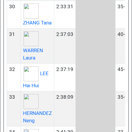
30
2:33:31
35-39
ZHANG Tana
31
2:37:03
40-44
WARREN
Laura
32
2:37:19
45-49
LEE
Hai Hui
33
2:38:09
35-39
HERNANDEZ
Neng