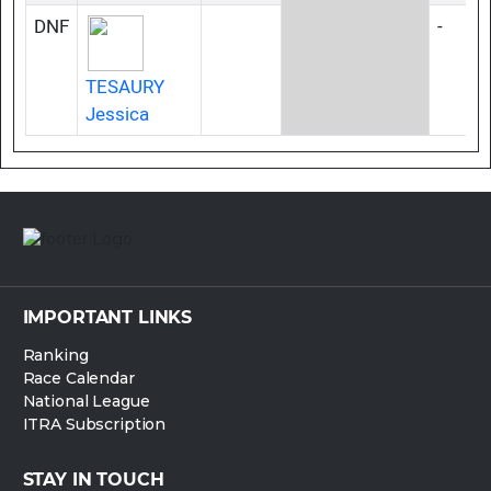
DNF
-
TESAURY
Jessica
IMPORTANT LINKS
Ranking
Race Calendar
National League
ITRA Subscription
STAY IN TOUCH