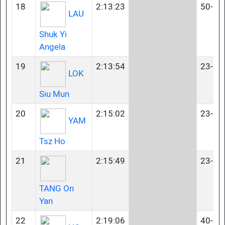
18
2:13:23
50-54
LAU
Shuk Yi
Angela
19
2:13:54
23-34
LOK
Siu Mun
20
2:15:02
23-34
YAM
Tsz Ho
21
2:15:49
23-34
TANG On
Yan
22
2:19:06
40-44