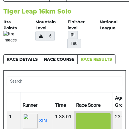
Tiger Leap 16km Solo
Itra
Mountain
Finisher
National
Points
Level
level
League
6
180
RACE DETAILS
RACE COURSE
RACE RESULTS
Age-
Runner
Time
Race Score
Group
1
1:38:01
23-34
SIN