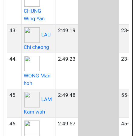
CHUNG
Wing Yan
43
2:49:19
23-34
LAU
Chi cheong
44
2:49:23
23-34
WONG Man
hon
45
2:49:48
55-59
LAM
Kam wah
46
2:49:57
45-49