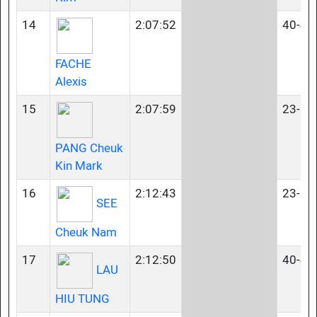
14
2:07:52
40-44
FACHE
Alexis
15
2:07:59
23-34
PANG Cheuk
Kin Mark
16
2:12:43
23-34
SEE
Cheuk Nam
17
2:12:50
40-44
LAU
HIU TUNG