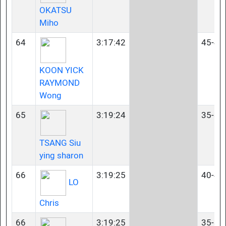
OKATSU
Miho
64
3:17:42
45-49
KOON YICK
RAYMOND
Wong
65
3:19:24
35-39
TSANG Siu
ying sharon
66
3:19:25
40-44
LO
Chris
66
3:19:25
35-39