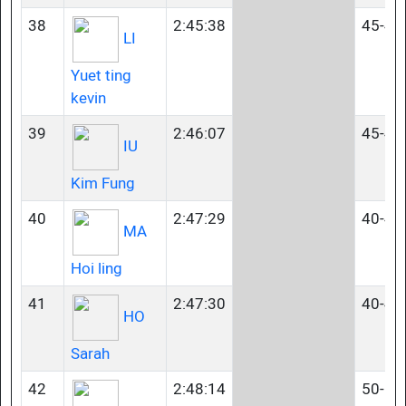
38
2:45:38
45-49
LI
Yuet ting
kevin
39
2:46:07
45-49
IU
Kim Fung
40
2:47:29
40-44
MA
Hoi ling
41
2:47:30
40-44
HO
Sarah
42
2:48:14
50-54