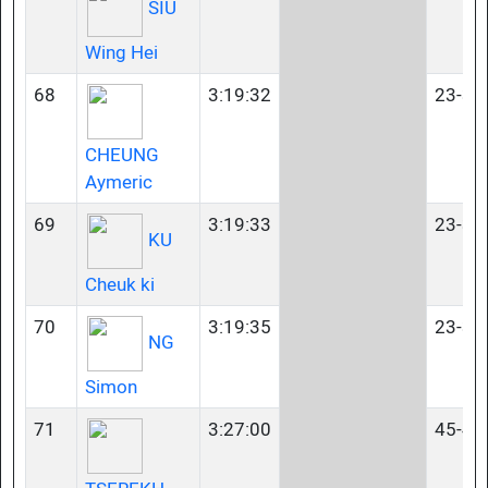
SIU
Wing Hei
68
3:19:32
23-34
CHEUNG
Aymeric
69
3:19:33
23-34
KU
Cheuk ki
70
3:19:35
23-34
NG
Simon
71
3:27:00
45-49