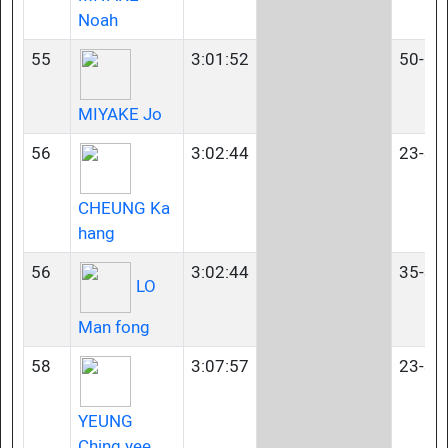
Noah
55
3:01:52
50-54
MIYAKE Jo
56
3:02:44
23-34
CHEUNG Ka
hang
56
3:02:44
35-39
LO
Man fong
58
3:07:57
23-34
YEUNG
Ching yee