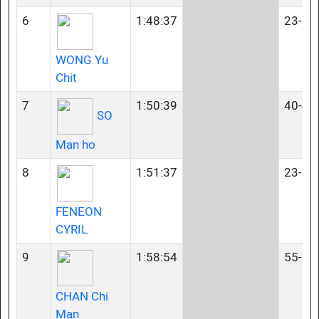
6
1:48:37
23-34
WONG Yu
Chit
7
1:50:39
40-44
SO
Man ho
8
1:51:37
23-34
FENEON
CYRIL
9
1:58:54
55-59
CHAN Chi
Man