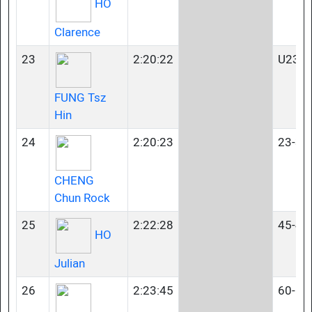
HO
Clarence
23
2:20:22
U23
FUNG Tsz
Hin
24
2:20:23
23-34
CHENG
Chun Rock
25
2:22:28
45-49
HO
Julian
26
2:23:45
60-64