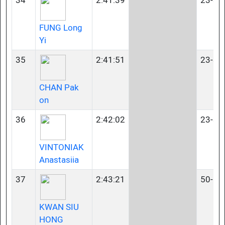
34
2:41:39
23-34
FUNG Long
Yi
35
2:41:51
23-34
CHAN Pak
on
36
2:42:02
23-34
VINTONIAK
Anastasiia
37
2:43:21
50-54
KWAN SIU
HONG