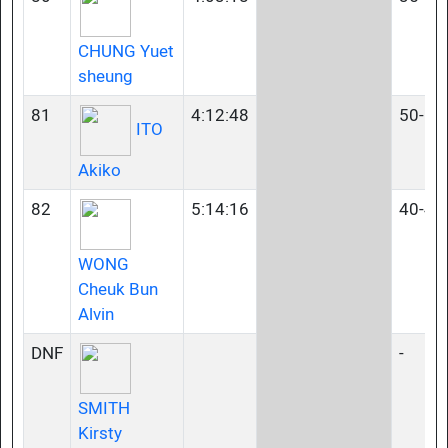
CHUNG Yuet
sheung
81
4:12:48
50-54
ITO
Akiko
82
5:14:16
40-44
WONG
Cheuk Bun
Alvin
DNF
-
SMITH
Kirsty