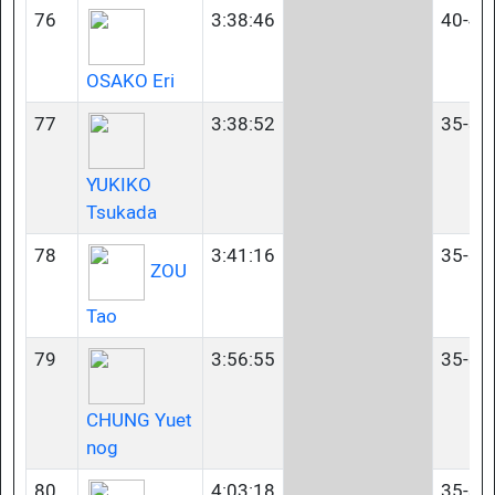
76
3:38:46
40-44
OSAKO Eri
77
3:38:52
35-39
YUKIKO
Tsukada
78
3:41:16
35-39
ZOU
Tao
79
3:56:55
35-39
CHUNG Yuet
nog
80
4:03:18
35-39