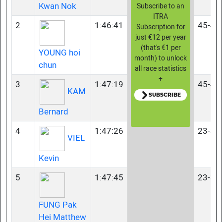
Kwan Nok
Subscribe to an
ITRA
2
1:46:41
45-49
Subscription for
just €12 per year
(that's €1 per
YOUNG hoi
month) to unlock
chun
all race statistics
+
3
1:47:19
45-49
KAM
SUBSCRIBE
Bernard
4
1:47:26
23-34
VIEL
Kevin
5
1:47:45
23-34
FUNG Pak
Hei Matthew