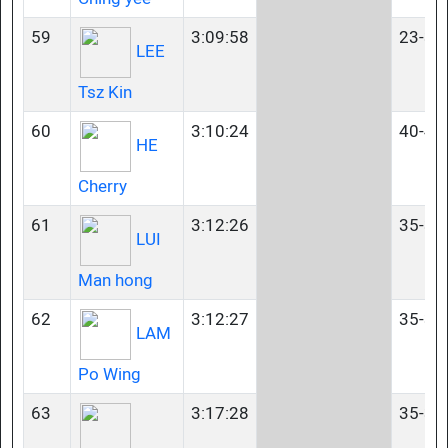
59
3:09:58
23-34
LEE
Tsz Kin
60
3:10:24
40-44
HE
Cherry
61
3:12:26
35-39
LUI
Man hong
62
3:12:27
35-39
LAM
Po Wing
63
3:17:28
35-39