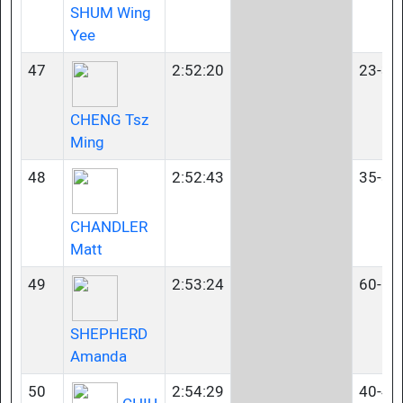
SHUM Wing
Yee
47
2:52:20
23-34
CHENG Tsz
Ming
48
2:52:43
35-39
CHANDLER
Matt
49
2:53:24
60-64
SHEPHERD
Amanda
50
2:54:29
40-44