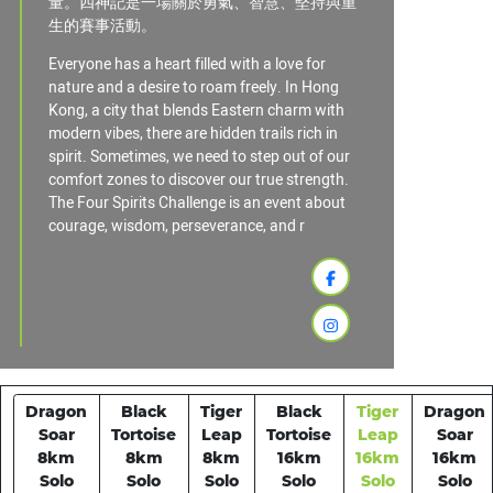
量。四神記是一場關於勇氣、智慧、堅持與重
生的賽事活動。
Everyone has a heart filled with a love for
nature and a desire to roam freely. In Hong
Kong, a city that blends Eastern charm with
modern vibes, there are hidden trails rich in
spirit. Sometimes, we need to step out of our
comfort zones to discover our true strength.
The Four Spirits Challenge is an event about
courage, wisdom, perseverance, and r
Dragon
Black
Tiger
Black
Tiger
Dragon
Soar
Tortoise
Leap
Tortoise
Leap
Soar
8km
8km
8km
16km
16km
16km
Solo
Solo
Solo
Solo
Solo
Solo