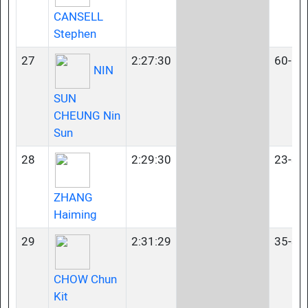
CANSELL
Stephen
27
2:27:30
60-64
NIN
SUN
CHEUNG Nin
Sun
28
2:29:30
23-34
ZHANG
Haiming
29
2:31:29
35-39
CHOW Chun
Kit