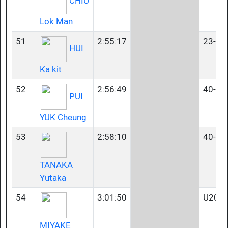
CHIU
Lok Man
51
2:55:17
23-34
HUI
Ka kit
52
2:56:49
40-44
PUI
YUK Cheung
53
2:58:10
40-44
TANAKA
Yutaka
54
3:01:50
U20
MIYAKE