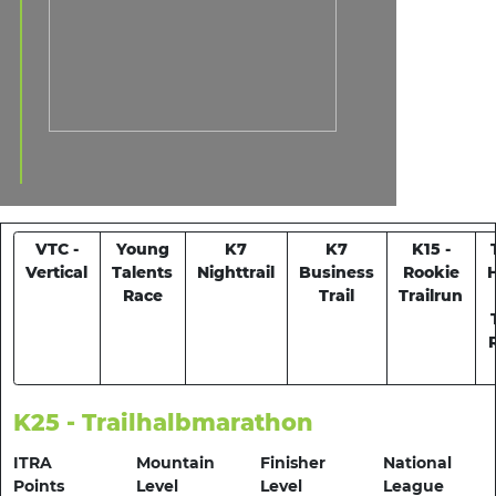
VTC -
Young
K7
K7
K15 -
Vertical
Talents
Nighttrail
Business
Rookie
Race
Trail
Trailrun
K25 - Trailhalbmarathon
ITRA
Mountain
Finisher
National
Points
Level
Level
League