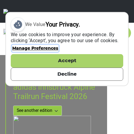
Your Privacy.
We Value
Sign In
We use cookies to improve your experience. By
clicking ‘Accept’, you agree to our use of cookies.
Manage Preferences
Accept
Event Information
Innsbruck, Austria
Decline
29 April 2026
to
02 May 2026
adidas Innsbruck Alpine
Trailrun Festival 2026