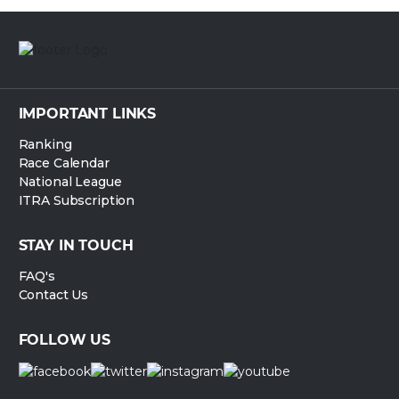
IMPORTANT LINKS
Ranking
Race Calendar
National League
ITRA Subscription
STAY IN TOUCH
FAQ's
Contact Us
FOLLOW US