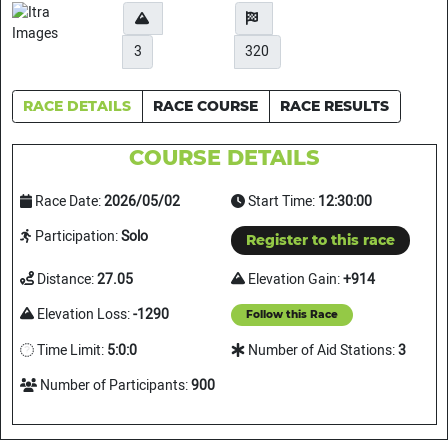
3
320
RACE DETAILS
RACE COURSE
RACE RESULTS
COURSE DETAILS
Race Date:
2026/05/02
Start Time:
12:30:00
Participation:
Solo
Register to this race
Distance:
27.05
Elevation Gain:
+914
Elevation Loss:
-1290
Follow this Race
Time Limit:
5:0:0
Number of Aid Stations:
3
Number of Participants:
900