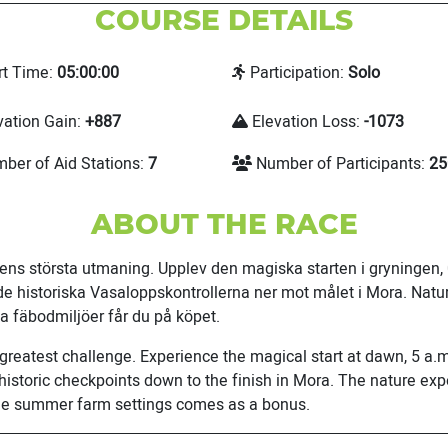
COURSE DETAILS
rt Time:
05:00:00
Participation:
Solo
vation Gain:
+887
Elevation Loss:
-1073
ber of Aid Stations:
7
Number of Participants:
25
ABOUT THE RACE
riens största utmaning. Upplev den magiska starten i gryningen
de historiska Vasaloppskontrollerna ner mot målet i Mora. Natu
a fäbodmiljöer får du på köpet.
 greatest challenge. Experience the magical start at dawn, 5 a.m
istoric checkpoints down to the finish in Mora. The nature expe
que summer farm settings comes as a bonus.