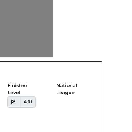
Finisher
National
Level
League
400