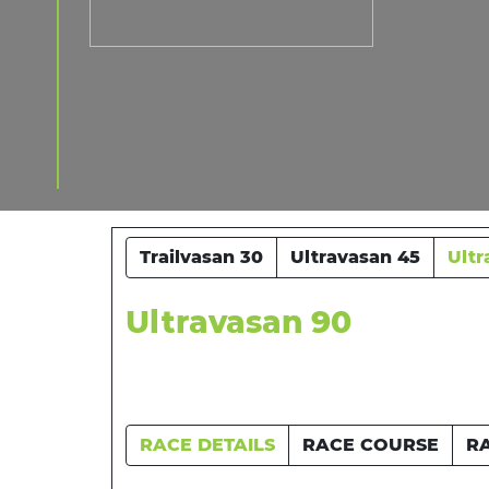
Trailvasan 30
Ultravasan 45
Ultr
Ultravasan 90
RACE DETAILS
RACE COURSE
R