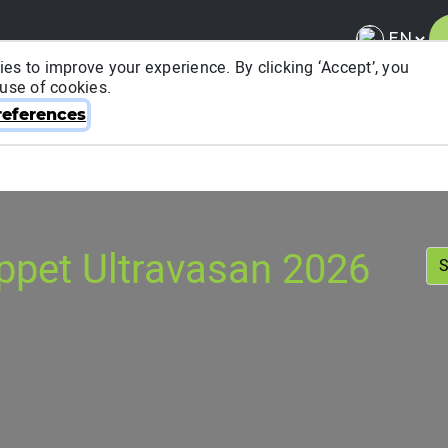
es to improve your experience. By clicking ‘Accept’, you
 use of cookies.
About ITRA
News & Media
National League
FA
eferences
ppet Ultravasan 2026