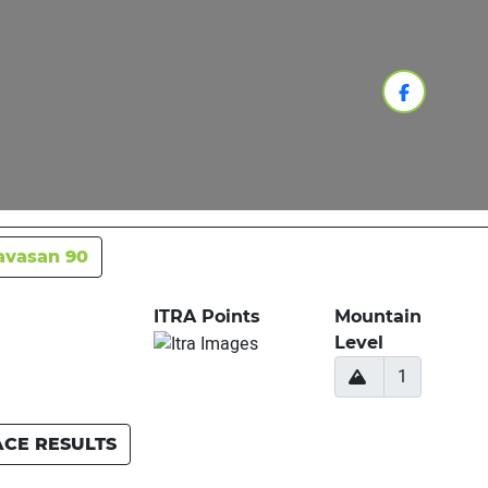
avasan 90
ITRA Points
Mountain
Level
1
ACE RESULTS