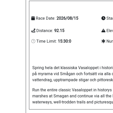
Race Date:
2026/08/15
Sta
Distance:
92.15
Ele
Time Limit:
15:30:0
Num
Spring hela det klassiska Vasaloppet i histo
på myrarna vid Smågan och fortsätt via alla 
vattendrag, upptrampade stigar och pittoresk
Run the entire classic Vasaloppet in historys
marshes at Smagan and continue via all the h
waterways, well-trodden trails and pictures