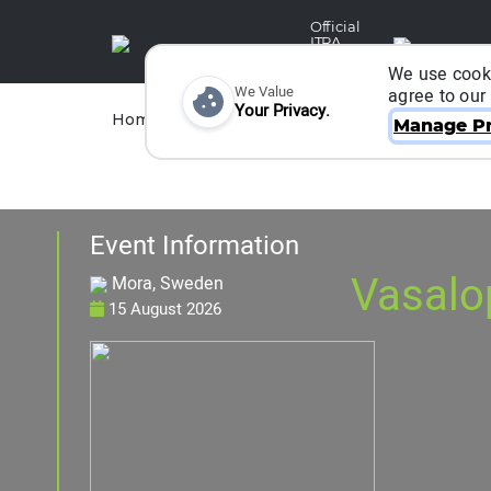
Official
ITRA
Partner
We use cooki
We Value
agree to our
Your Privacy.
Races
Runners
Home
Organizers
Manage Pr
Event Information
Vasalo
Mora, Sweden
15 August 2026