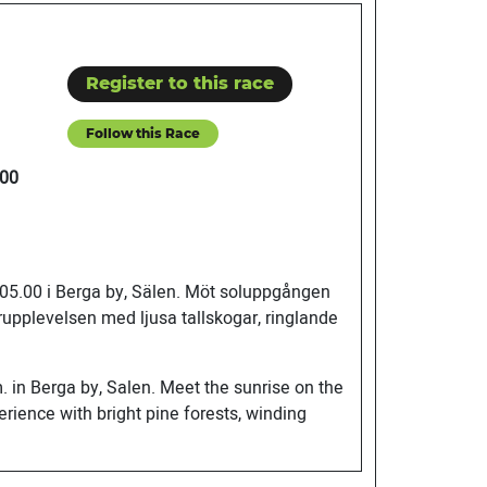
Register to this race
Follow this Race
00
, 05.00 i Berga by, Sälen. Möt soluppgången
rupplevelsen med ljusa tallskogar, ringlande
. in Berga by, Salen. Meet the sunrise on the
rience with bright pine forests, winding