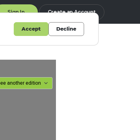
Sign In
Create an Account
Accept
Decline
Q